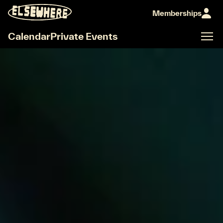
elseworld
Memberships
Calendar
Private Events