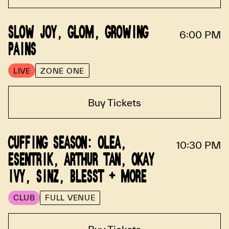
SLOW JOY, GLOM, GROWING
6:00 PM
PAINS
LIVE
ZONE ONE
Buy Tickets
CUFFING SEASON: OLEA,
10:30 PM
ESENTRIK, ARTHUR TAN, OKAY
IVY, SINZ, BLESST + MORE
CLUB
FULL VENUE