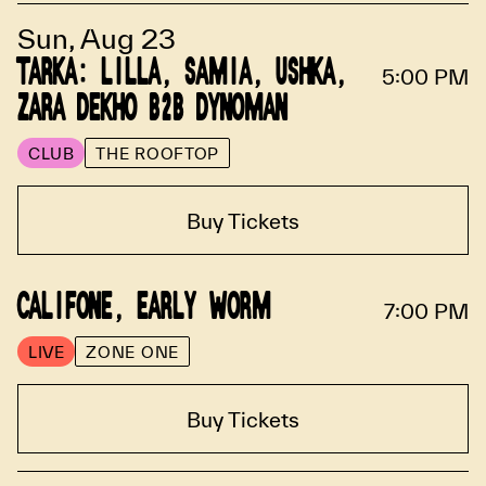
Sun, Aug 23
TARKA: LILLA, SAMIA, USHKA,
5:00 PM
ZARA DEKHO B2B DYNOMAN
CLUB
THE ROOFTOP
Buy Tickets
CALIFONE, EARLY WORM
7:00 PM
LIVE
ZONE ONE
Buy Tickets