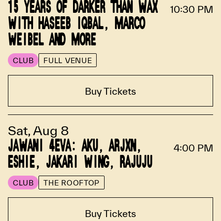
15 YEARS OF DARKER THAN WAX
10:30 PM
WITH HASEEB IQBAL, MARCO
WEIBEL AND MORE
CLUB
FULL VENUE
Buy Tickets
Sat, Aug 8
JAWANI 4EVA: AKU, ARJXN,
4:00 PM
ESHIE, JAKARI WING, RAJUJU
CLUB
THE ROOFTOP
Buy Tickets