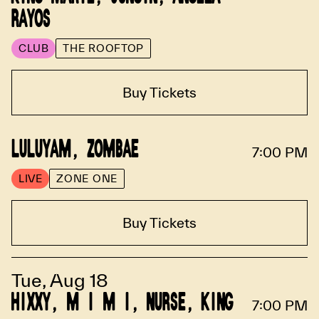
RAYOS
CLUB
THE ROOFTOP
Buy Tickets
LULUYAM, ZOMBAE
7:00 PM
LIVE
ZONE ONE
Buy Tickets
Tue, Aug 18
HIXXY, M I M I, NURSE, KING
7:00 PM