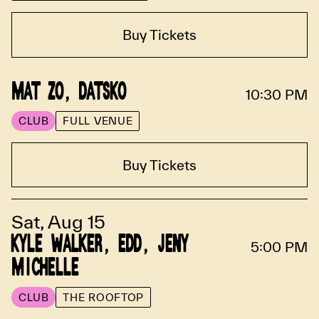
Buy Tickets
MAT ZO, DATSKO
10:30 PM
CLUB
FULL VENUE
Buy Tickets
Sat, Aug 15
KYLE WALKER, EDD, JENY
5:00 PM
MICHELLE
CLUB
THE ROOFTOP