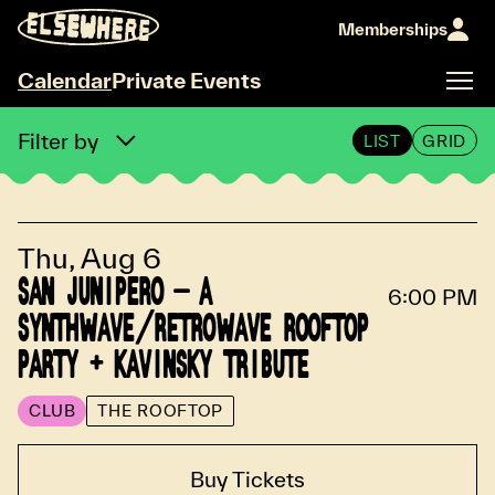
Memberships
Calendar
Private Events
Calendar
Filter by
LIST
GRID
Thu, Aug 6
SAN JUNIPERO - A
6:00 PM
SYNTHWAVE/RETROWAVE ROOFTOP
PARTY + KAVINSKY TRIBUTE
CLUB
THE ROOFTOP
Buy Tickets