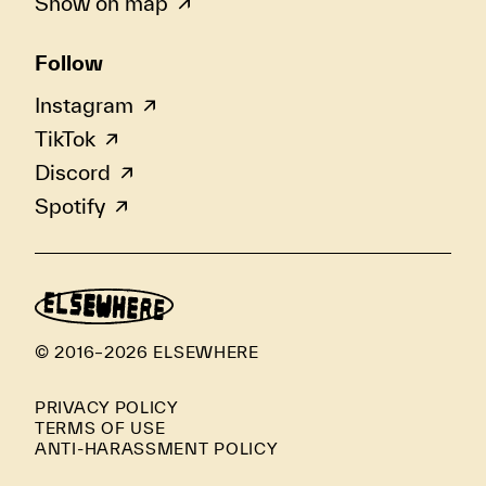
Show on map
Follow
Instagram
TikTok
Discord
Spotify
© 2016–2026 ELSEWHERE
PRIVACY POLICY
TERMS OF USE
ANTI-HARASSMENT POLICY