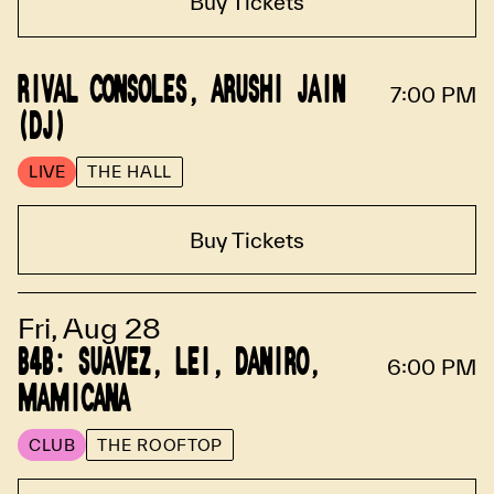
Buy Tickets
RIVAL CONSOLES, ARUSHI JAIN
7:00 PM
(DJ)
LIVE
THE HALL
Buy Tickets
Fri, Aug 28
B4B: SUAVEZ, LEI, DANIRO,
6:00 PM
MAMICANA
CLUB
THE ROOFTOP