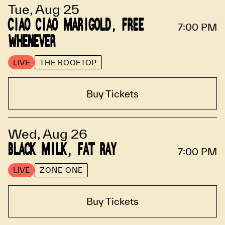
Tue, Aug 25
CIAO CIAO MARIGOLD, FREE
7:00 PM
WHENEVER
LIVE
THE ROOFTOP
Buy Tickets
Wed, Aug 26
BLACK MILK, FAT RAY
7:00 PM
LIVE
ZONE ONE
Buy Tickets