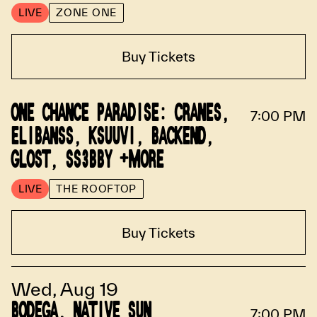
LIVE
ZONE ONE
Buy Tickets
ONE CHANCE PARADISE: CRANES,
7:00 PM
ELIBANSS, KSUUVI, BACKEND,
GLOST, SS3BBY +MORE
LIVE
THE ROOFTOP
Buy Tickets
Wed, Aug 19
BODEGA, NATIVE SUN
7:00 PM