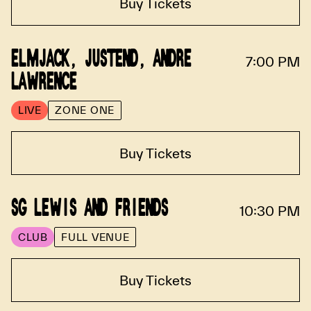
Buy Tickets
ELMJACK, JUSTEND, ANDRE
7:00 PM
LAWRENCE
LIVE
ZONE ONE
Buy Tickets
SG LEWIS AND FRIENDS
10:30 PM
CLUB
FULL VENUE
Buy Tickets