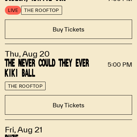
LIVE
THE ROOFTOP
Buy Tickets
Thu, Aug 20
THE NEVER COULD THEY EVER
5:00 PM
KIKI BALL
THE ROOFTOP
Buy Tickets
Fri, Aug 21