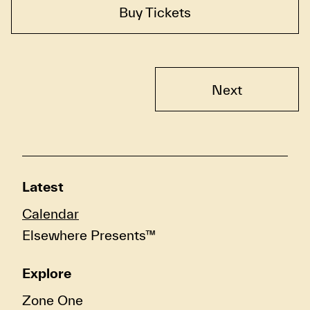
Buy Tickets
Next
Latest
Calendar
Elsewhere Presents™
Explore
Zone One