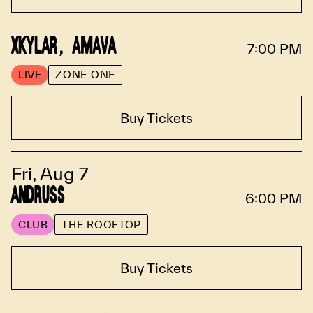
XKYLAR, AMAVA
7:00 PM
LIVE
ZONE ONE
Buy Tickets
Fri, Aug 7
ANDRUSS
6:00 PM
CLUB
THE ROOFTOP
Buy Tickets