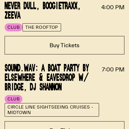
NEVER DULL, BOOGIETRAXX,
4:00 PM
ZEEVA
CLUB
THE ROOFTOP
Buy Tickets
SOUND.WAV: A BOAT PARTY BY
7:00 PM
ELSEWHERE & EAVESDROP W/
BRIDGE, DJ SHANNON
CLUB
CIRCLE LINE SIGHTSEEING CRUISES -
MIDTOWN