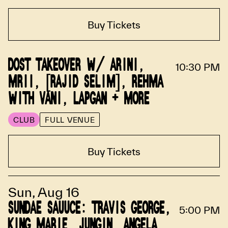
Buy Tickets
DOST TAKEOVER W/ ARINI,
10:30 PM
MRII, [RAJID SELIM], REHMA
WITH VANI, LAPGAN + MORE
CLUB
FULL VENUE
Buy Tickets
Sun, Aug 16
SUNDAE SAUUCE: TRAVIS GEORGE,
5:00 PM
KING MARIE, JUNGIN, ANGELA