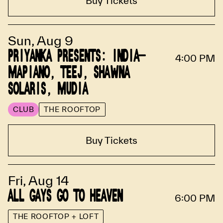
Buy Tickets
Sun, Aug 9
PRIYANKA PRESENTS: INDIA-
4:00 PM
MAPIANO, TEEJ, SHAWNA
SOLARIS, MUDIA
CLUB
THE ROOFTOP
Buy Tickets
Fri, Aug 14
ALL GAYS GO TO HEAVEN
6:00 PM
THE ROOFTOP + LOFT