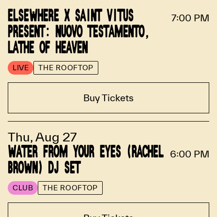
ELSEWHERE X SAINT VITUS
7:00 PM
PRESENT: NUOVO TESTAMENTO,
LATHE OF HEAVEN
LIVE
THE ROOFTOP
Buy Tickets
Thu, Aug 27
WATER FROM YOUR EYES (RACHEL
6:00 PM
BROWN) DJ SET
CLUB
THE ROOFTOP