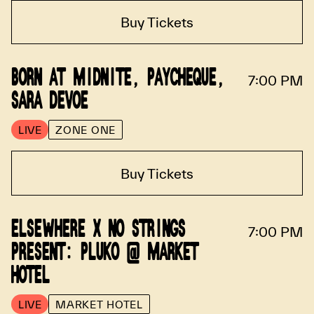
Buy Tickets
BORN AT MIDNITE, PAYCHEQUE,
7:00 PM
SARA DEVOE
LIVE
ZONE ONE
Buy Tickets
ELSEWHERE X NO STRINGS
7:00 PM
PRESENT: PLUKO @ MARKET
HOTEL
LIVE
MARKET HOTEL