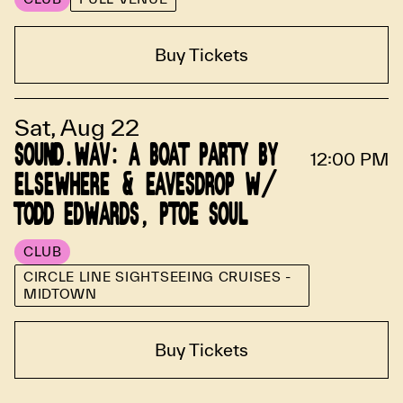
Buy Tickets
Sat, Aug 22
SOUND.WAV: A BOAT PARTY BY
12:00 PM
ELSEWHERE & EAVESDROP W/
TODD EDWARDS, PTOE SOUL
CLUB
CIRCLE LINE SIGHTSEEING CRUISES -
MIDTOWN
Buy Tickets