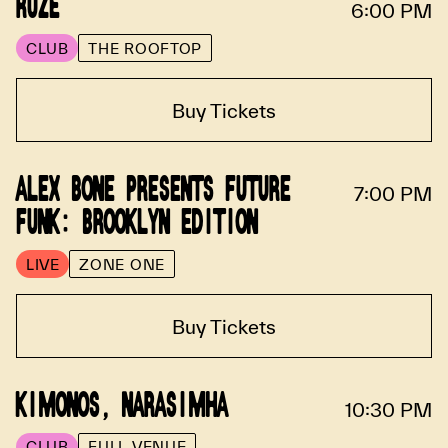
RUZE
6:00 PM
CLUB
THE ROOFTOP
Buy Tickets
ALEX BONE PRESENTS FUTURE
7:00 PM
FUNK: BROOKLYN EDITION
LIVE
ZONE ONE
Buy Tickets
KIMONOS, NARASIMHA
10:30 PM
CLUB
FULL VENUE