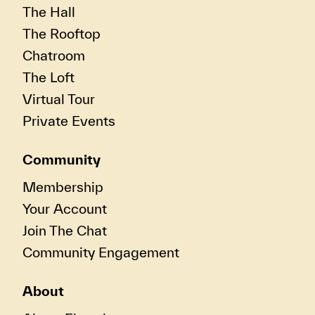
The Hall
The Rooftop
Chatroom
The Loft
Virtual Tour
Private Events
Community
Membership
Your Account
Join The Chat
Community Engagement
About