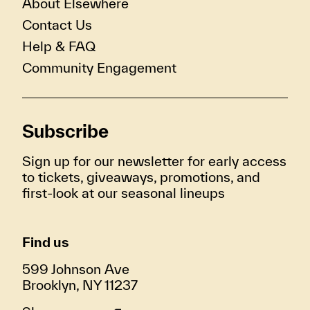
About Elsewhere
Contact Us
Help & FAQ
Community Engagement
Subscribe
Sign up for our newsletter for early access
to tickets, giveaways, promotions, and
first-look at our seasonal lineups
Find us
599 Johnson Ave
Brooklyn, NY 11237