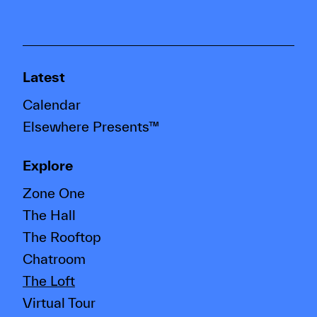
Latest
Calendar
Elsewhere Presents™
Explore
Zone One
The Hall
The Rooftop
Chatroom
The Loft
Virtual Tour