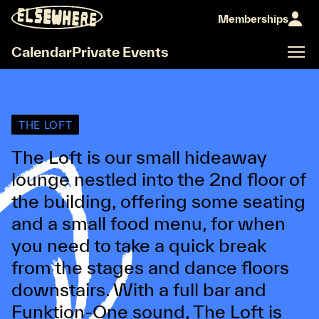
Memberships
Calendar
Private Events
THE LOFT
The Loft is our small hideaway
lounge nestled into the 2nd floor of
the building, offering some seating
and a small food menu, for when
you need to take a quick break
from the stages and dance floors
downstairs. With a full bar and
Funktion-One sound, The Loft is