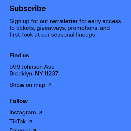
Subscribe
Sign up for our newsletter for early access
to tickets, giveaways, promotions, and
first-look at our seasonal lineups
Find us
599 Johnson Ave
Brooklyn, NY 11237
Show on map
Follow
Instagram
TikTok
Discord