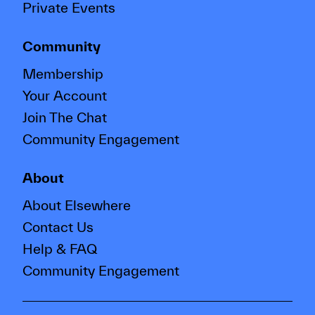
Private Events
Community
Membership
Your Account
Join The Chat
Community Engagement
About
About Elsewhere
Contact Us
Help & FAQ
Community Engagement