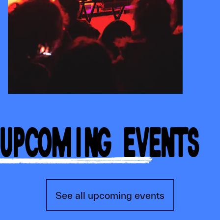
UPCOMING EVENTS
See all upcoming events