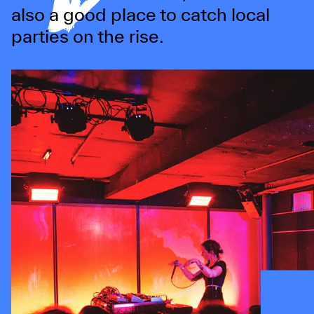
also a good place to catch local
parties on the rise.