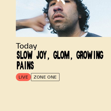
Today
SLOW JOY, GLOM, GROWING
PAINS
LIVE
ZONE ONE