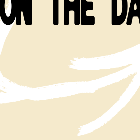
ON THE D