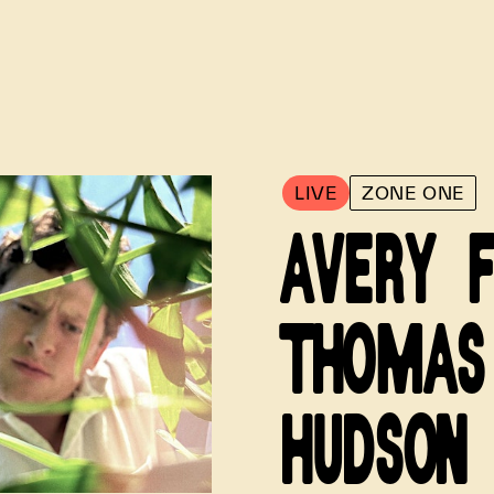
LIVE
ZONE ONE
AVERY 
THOMAS
HUDSON