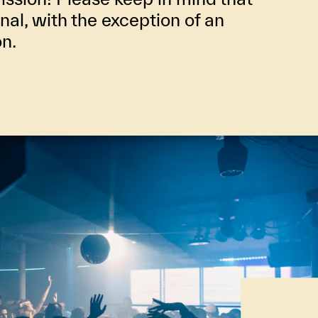
inal, with the exception of an
on.