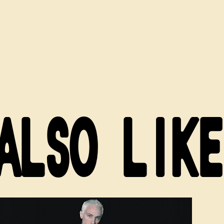
ALSO LIKE