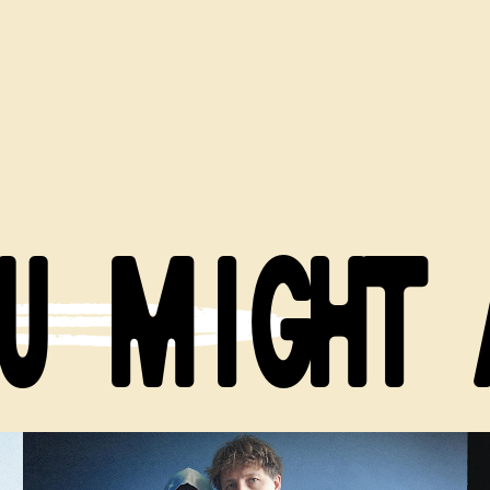
U MIGHT 