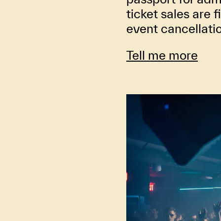
ticket sales are f
event cancellati
Tell me more