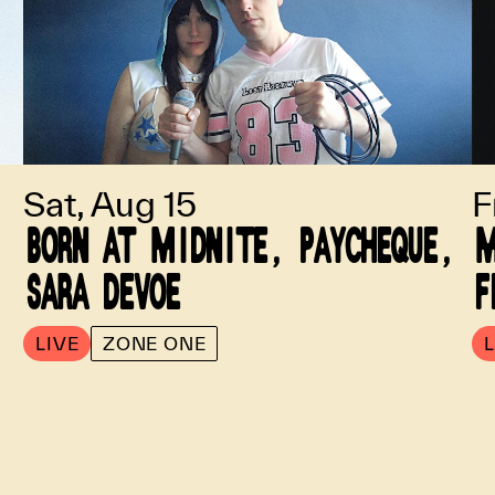
Sat, Aug 15
F
BORN AT MIDNITE, PAYCHEQUE,
M
SARA DEVOE
F
LIVE
ZONE ONE
L