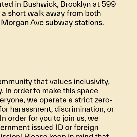
ated in Bushwick, Brooklyn at 599
t a short walk away from both
d Morgan Ave subway stations.
mmunity that values inclusivity,
ty. In order to make this space
eryone, we operate a strict zero-
for harassment, discrimination, or
In order for you to join us, we
ernment issued ID or foreign
ission! Please keep in mind that