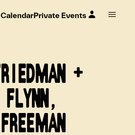
Calendar
Private Events
FRIEDMAN +
 FLYNN,
 FREEMAN