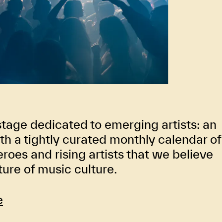
stage dedicated to emerging artists: an
th a tightly curated monthly calendar of
oes and rising artists that we believe
uture of music culture.
e