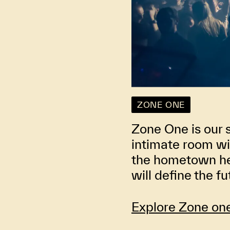
ZONE ONE
Zone One is our 
intimate room wi
the hometown her
will define the f
Explore Zone on