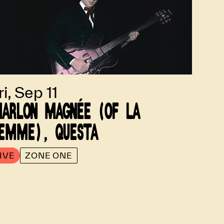
ri, Sep 11
ARLON MAGNÉE (OF LA
EMME), QUESTA
IVE
ZONE ONE