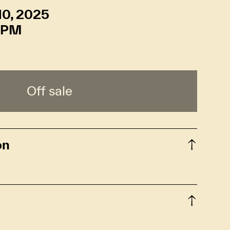
10, 2025
 PM
Off sale
on