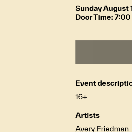
Sunday August 
Door Time:
7:00
Event descripti
16+
Artists
Avery Friedman