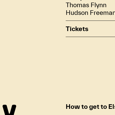
Thomas Flynn
Hudson Freema
Tickets
How to get to E