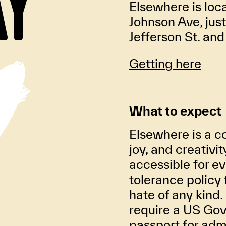
AY
Elsewhere is loc
Johnson Ave, jus
Jefferson St. an
Getting here
What to expect
Elsewhere is a co
joy, and creativi
accessible for ev
tolerance policy 
hate of any kind. 
require a US Gov
passport for adm