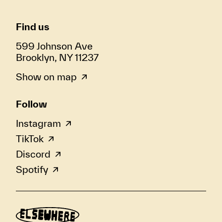
Find us
599 Johnson Ave
Brooklyn, NY 11237
Show on map
Follow
Instagram
TikTok
Discord
Spotify