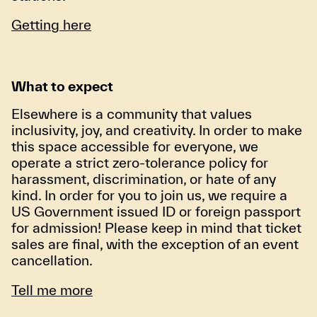
Getting here
What to expect
Elsewhere is a community that values
inclusivity, joy, and creativity. In order to make
this space accessible for everyone, we
operate a strict zero-tolerance policy for
harassment, discrimination, or hate of any
kind. In order for you to join us, we require a
US Government issued ID or foreign passport
for admission! Please keep in mind that ticket
sales are final, with the exception of an event
cancellation.
Tell me more