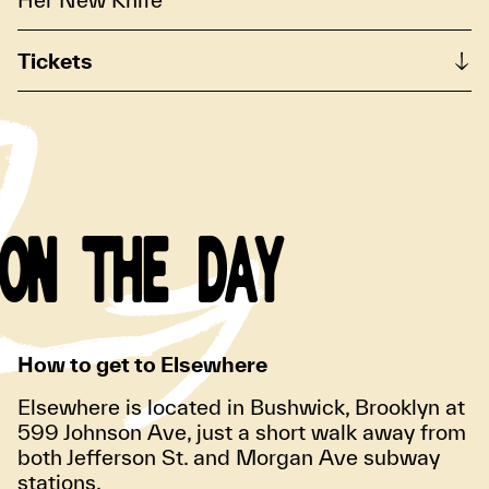
Tickets
ON THE DAY
How to get to Elsewhere
Elsewhere is located in Bushwick, Brooklyn at
599 Johnson Ave, just a short walk away from
both Jefferson St. and Morgan Ave subway
stations.