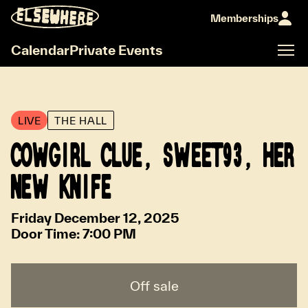
Memberships
Calendar
Private Events
LIVE
THE HALL
COWGIRL CLUE, SWEET93, HER
NEW KNIFE
Friday December 12, 2025
Door Time:
7:00 PM
Off sale