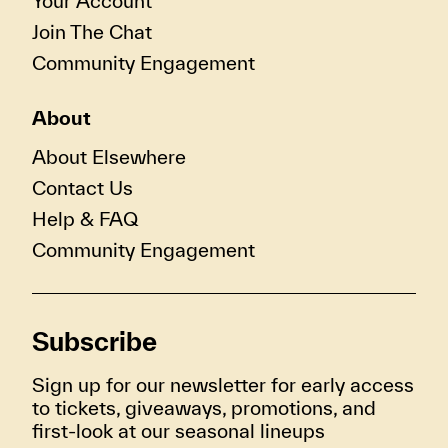
Your Account
Join The Chat
Community Engagement
About
About Elsewhere
Contact Us
Help & FAQ
Community Engagement
Subscribe
Sign up for our newsletter for early access
to tickets, giveaways, promotions, and
first-look at our seasonal lineups