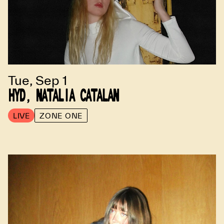
Tue, Sep 1
HYD, NATALIA CATALAN
LIVE
ZONE ONE