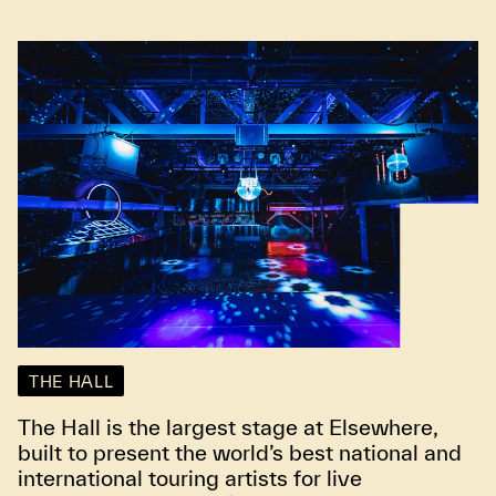
THE HALL
The Hall is the largest stage at Elsewhere,
built to present the world’s best national and
international touring artists for live