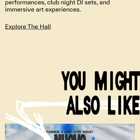
performances, club night DJ sets, and
immersive art experiences.
Explore The Hall
YOU MIGHT
ALSO LIKE