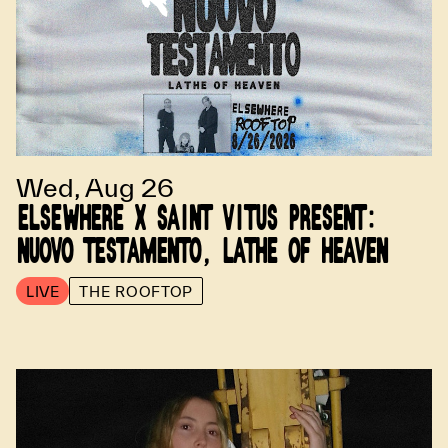
Wed, Aug 26
ELSEWHERE X SAINT VITUS PRESENT:
NUOVO TESTAMENTO, LATHE OF HEAVEN
LIVE
THE ROOFTOP