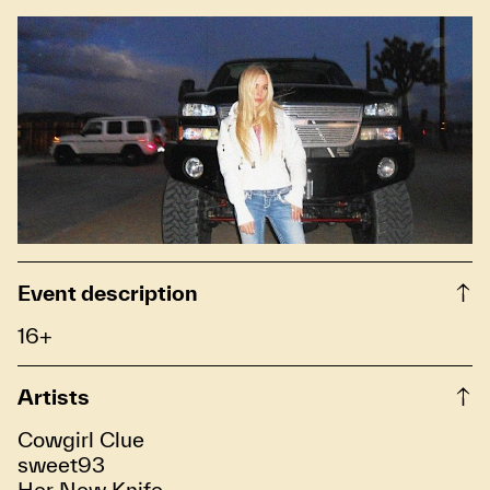
Event description
16+
Artists
Cowgirl Clue
sweet93
Her New Knife