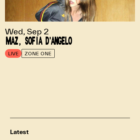
Wed, Sep 2
MAZ, SOFIA D'ANGELO
LIVE
ZONE ONE
Latest