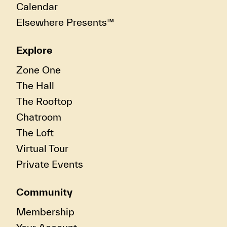
Calendar
Elsewhere Presents™
Explore
Zone One
The Hall
The Rooftop
Chatroom
The Loft
Virtual Tour
Private Events
Community
Membership