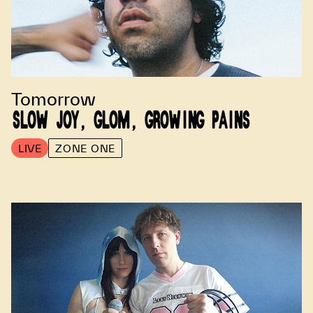
Tomorrow
SLOW JOY, GLOM, GROWING PAINS
LIVE
ZONE ONE