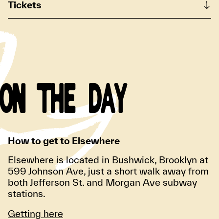
Tickets
ON THE DAY
How to get to Elsewhere
Elsewhere is located in Bushwick, Brooklyn at
599 Johnson Ave, just a short walk away from
both Jefferson St. and Morgan Ave subway
stations.
Getting here