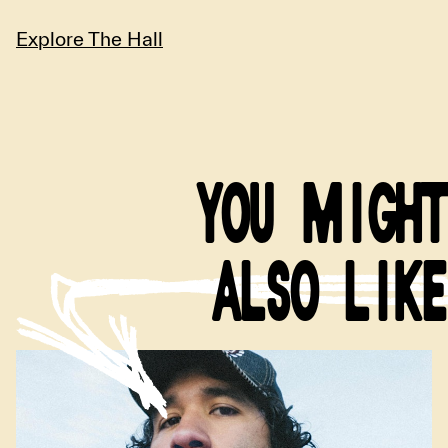
Explore The Hall
YOU MIGHT
ALSO LIKE