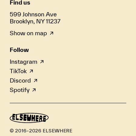
Find us
599 Johnson Ave
Brooklyn, NY 11237
Show on map
Follow
Instagram
TikTok
Discord
Spotify
© 2016–2026 ELSEWHERE