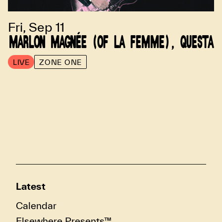
Fri, Sep 11
MARLON MAGNÉE (OF LA FEMME), QUESTA
LIVE
ZONE ONE
Latest
Calendar
Elsewhere Presents™