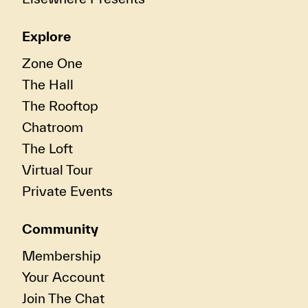
Explore
Zone One
The Hall
The Rooftop
Chatroom
The Loft
Virtual Tour
Private Events
Community
Membership
Your Account
Join The Chat