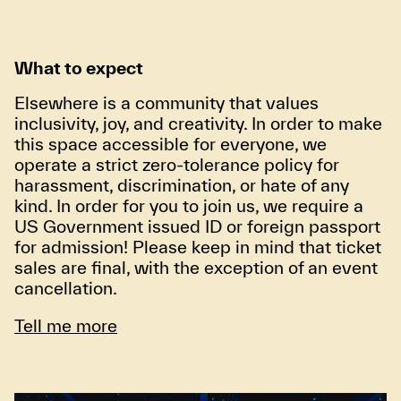
What to expect
Elsewhere is a community that values
inclusivity, joy, and creativity. In order to make
this space accessible for everyone, we
operate a strict zero-tolerance policy for
harassment, discrimination, or hate of any
kind. In order for you to join us, we require a
US Government issued ID or foreign passport
for admission! Please keep in mind that ticket
sales are final, with the exception of an event
cancellation.
Tell me more