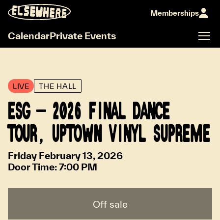
Memberships
Calendar
Private Events
LIVE
THE HALL
ESG - 2026 FINAL DANCE
TOUR, UPTOWN VINYL SUPREME
Friday February 13, 2026
Door Time:
7:00 PM
Off sale