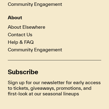
Community Engagement
About
About Elsewhere
Contact Us
Help & FAQ
Community Engagement
Subscribe
Sign up for our newsletter for early access
to tickets, giveaways, promotions, and
first-look at our seasonal lineups