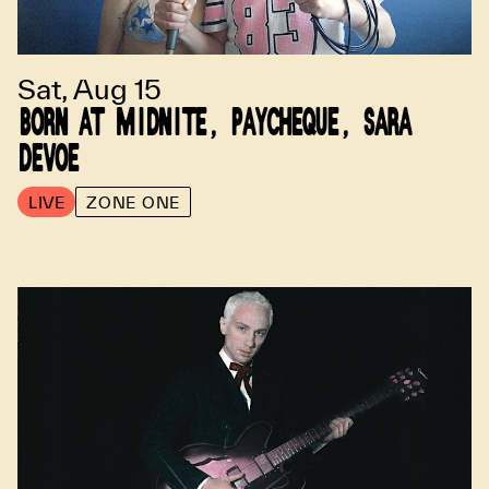
Sat, Aug 15
BORN AT MIDNITE, PAYCHEQUE, SARA
DEVOE
LIVE
ZONE ONE