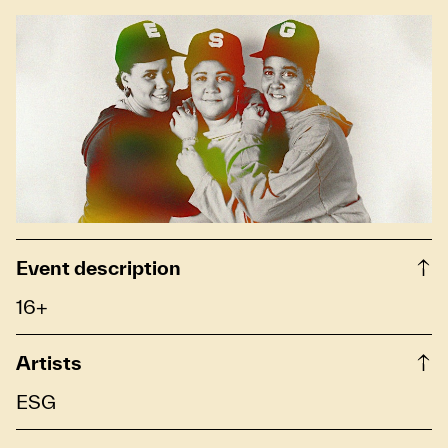
Event description
16+
Artists
ESG