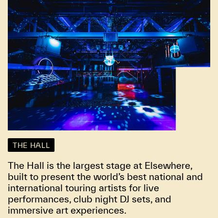
THE HALL
The Hall is the largest stage at Elsewhere,
built to present the world’s best national and
international touring artists for live
performances, club night DJ sets, and
immersive art experiences.