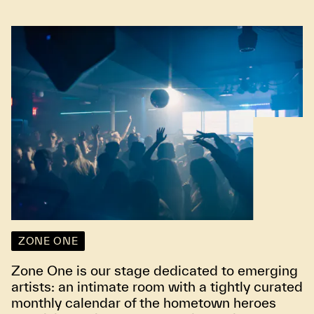
ZONE ONE
Zone One is our stage dedicated to emerging
artists: an intimate room with a tightly curated
monthly calendar of the hometown heroes