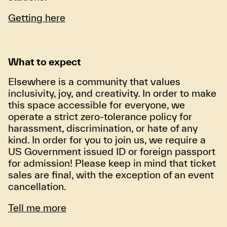
Getting here
What to expect
Elsewhere is a community that values
inclusivity, joy, and creativity. In order to make
this space accessible for everyone, we
operate a strict zero-tolerance policy for
harassment, discrimination, or hate of any
kind. In order for you to join us, we require a
US Government issued ID or foreign passport
for admission! Please keep in mind that ticket
sales are final, with the exception of an event
cancellation.
Tell me more