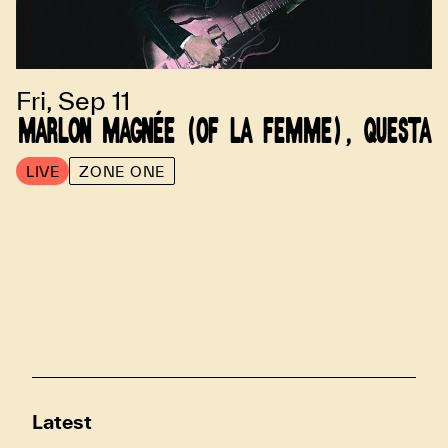
Fri, Sep 11
MARLON MAGNÉE (OF LA FEMME), QUESTA
LIVE
ZONE ONE
Latest