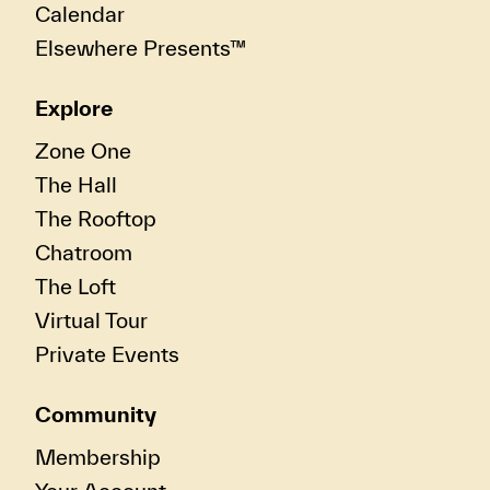
Calendar
Elsewhere Presents™
Explore
Zone One
The Hall
The Rooftop
Chatroom
The Loft
Virtual Tour
Private Events
Community
Membership