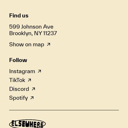
Find us
599 Johnson Ave
Brooklyn, NY 11237
Show on map
Follow
Instagram
TikTok
Discord
Spotify