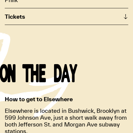
Tickets
ON THE DAY
How to get to Elsewhere
Elsewhere is located in Bushwick, Brooklyn at
599 Johnson Ave, just a short walk away from
both Jefferson St. and Morgan Ave subway
stations.