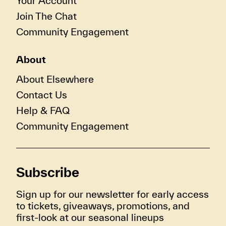
Your Account
Join The Chat
Community Engagement
About
About Elsewhere
Contact Us
Help & FAQ
Community Engagement
Subscribe
Sign up for our newsletter for early access
to tickets, giveaways, promotions, and
first-look at our seasonal lineups