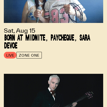
Sat, Aug 15
BORN AT MIDNITE, PAYCHEQUE, SARA
DEVOE
LIVE
ZONE ONE