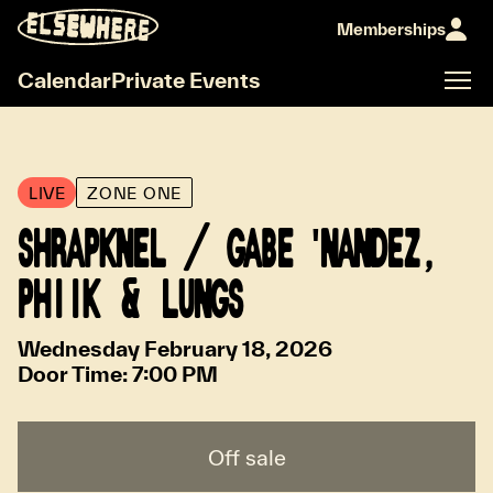
Memberships
Calendar
Private Events
LIVE
ZONE ONE
SHRAPKNEL / GABE 'NANDEZ,
PHIIK & LUNGS
Wednesday February 18, 2026
Door Time:
7:00 PM
Off sale