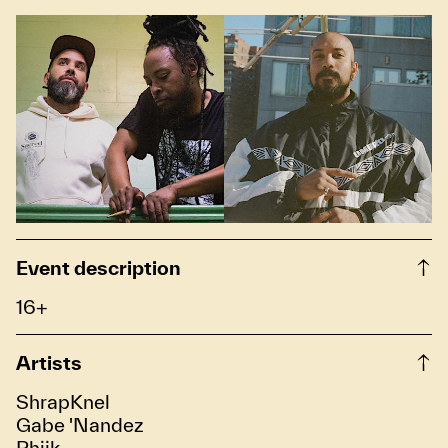
Event description
16+
Artists
ShrapKnel
Gabe 'Nandez
Phiik