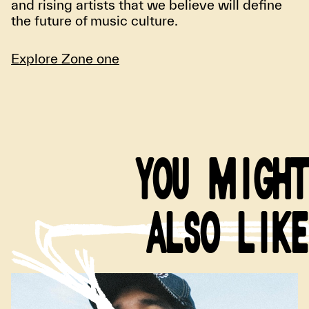
and rising artists that we believe will define
the future of music culture.
Explore Zone one
YOU MIGHT
ALSO LIKE