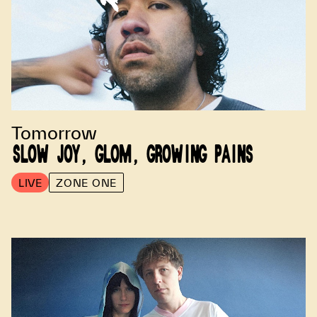
Tomorrow
SLOW JOY, GLOM, GROWING PAINS
LIVE
ZONE ONE