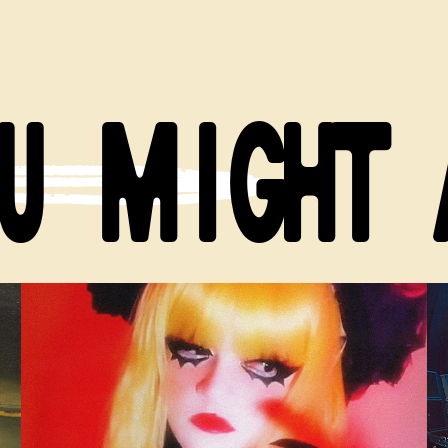
U MIGHT 