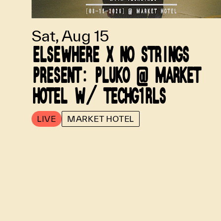
Sat, Aug 15
ELSEWHERE X NO STRINGS
PRESENT: PLUKO @ MARKET
HOTEL W/ TECHG1RLS
LIVE
MARKET HOTEL