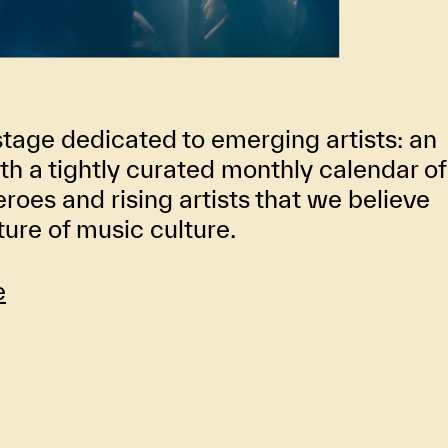
stage dedicated to emerging artists: an
th a tightly curated monthly calendar of
oes and rising artists that we believe
uture of music culture.
e