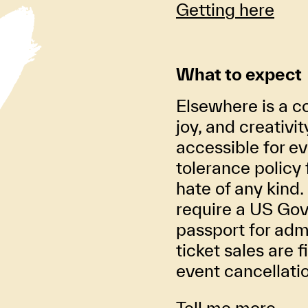
Getting here
What to expect
Elsewhere is a co
joy, and creativi
accessible for ev
tolerance policy 
hate of any kind. 
require a US Gov
passport for adm
ticket sales are f
event cancellati
Tell me more