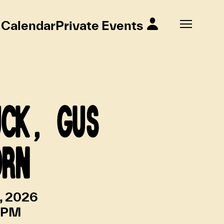
Calendar
Private Events
UCK, GUS
ORN
4, 2026
 PM