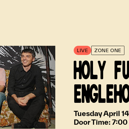
LIVE
ZONE ONE
HOLY F
ENGLEH
Tuesday April 1
Door Time:
7:00