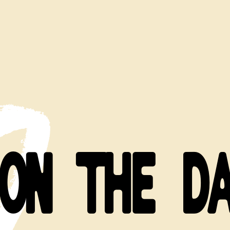
ON THE D