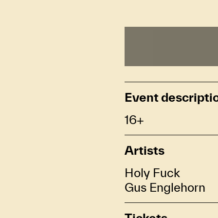
Event descripti
16+
Artists
Holy Fuck
Gus Englehorn
Tickets