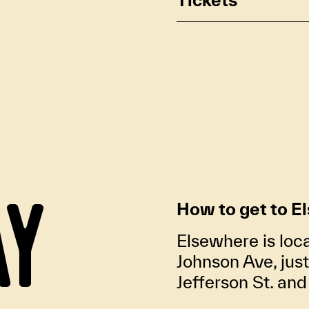
AY
How to get to E
Elsewhere is loc
Johnson Ave, jus
Jefferson St. an