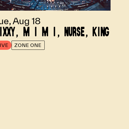
ue, Aug 18
IXXY, M I M I, NURSE, KING
IVE
ZONE ONE