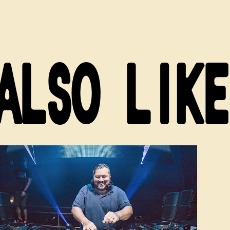
ALSO LIKE