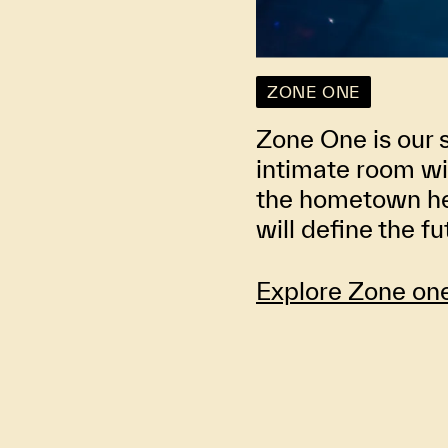
ZONE ONE
Zone One is our 
intimate room wi
the hometown her
will define the f
Explore Zone on