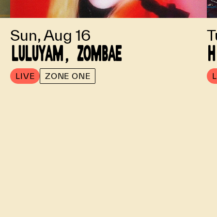
Sun, Aug 16
T
LULUYAM, ZOMBAE
H
LIVE
ZONE ONE
L