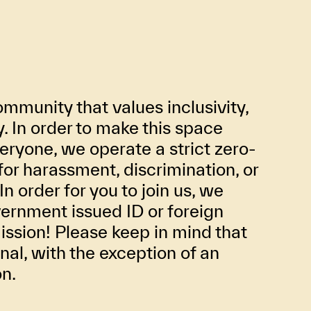
mmunity that values inclusivity,
ty. In order to make this space
eryone, we operate a strict zero-
for harassment, discrimination, or
In order for you to join us, we
ernment issued ID or foreign
ission! Please keep in mind that
inal, with the exception of an
on.