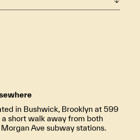
lsewhere
ated in Bushwick, Brooklyn at 599
t a short walk away from both
d Morgan Ave subway stations.