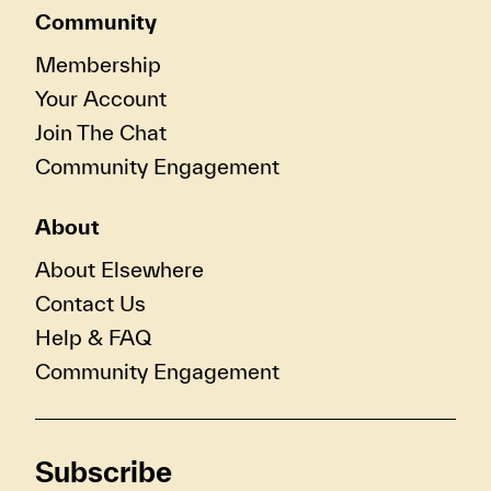
Community
Membership
Your Account
Join The Chat
Community Engagement
About
About Elsewhere
Contact Us
Help & FAQ
Community Engagement
Subscribe