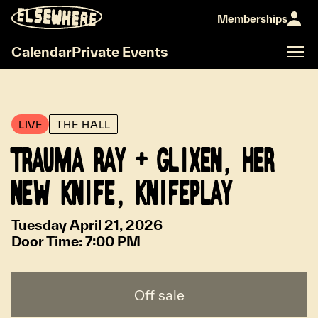
Memberships
Calendar
Private Events
LIVE
THE HALL
TRAUMA RAY + GLIXEN, HER
NEW KNIFE, KNIFEPLAY
Tuesday April 21, 2026
Door Time:
7:00 PM
Off sale