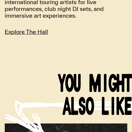
international touring artists for live
performances, club night DJ sets, and
immersive art experiences.
Explore The Hall
YOU MIGHT
ALSO LIKE