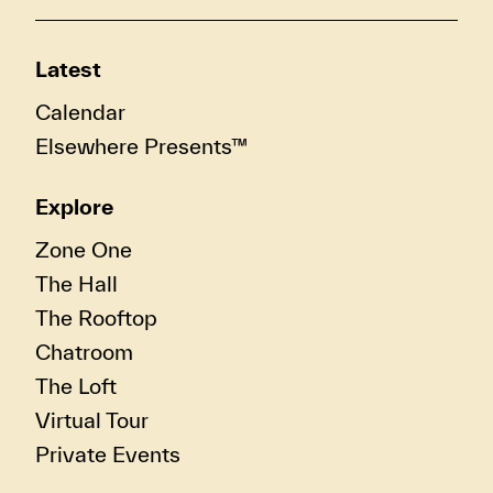
Latest
Calendar
Elsewhere Presents™
Explore
Zone One
The Hall
The Rooftop
Chatroom
The Loft
Virtual Tour
Private Events