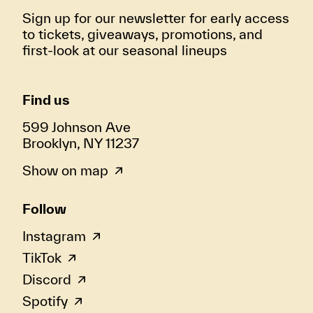
Sign up for our newsletter for early access
to tickets, giveaways, promotions, and
first-look at our seasonal lineups
Find us
599 Johnson Ave
Brooklyn, NY 11237
Show on map
Follow
Instagram
TikTok
Discord
Spotify