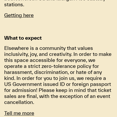
stations.
Getting here
What to expect
Elsewhere is a community that values
inclusivity, joy, and creativity. In order to make
this space accessible for everyone, we
operate a strict zero-tolerance policy for
harassment, discrimination, or hate of any
kind. In order for you to join us, we require a
US Government issued ID or foreign passport
for admission! Please keep in mind that ticket
sales are final, with the exception of an event
cancellation.
Tell me more