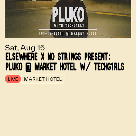
Sat, Aug 15
ELSEWHERE X NO STRINGS PRESENT:
PLUKO @ MARKET HOTEL W/ TECHG1RLS
LIVE
MARKET HOTEL