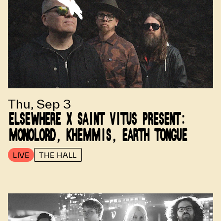
Thu, Sep 3
ELSEWHERE X SAINT VITUS PRESENT:
MONOLORD, KHEMMIS, EARTH TONGUE
LIVE
THE HALL