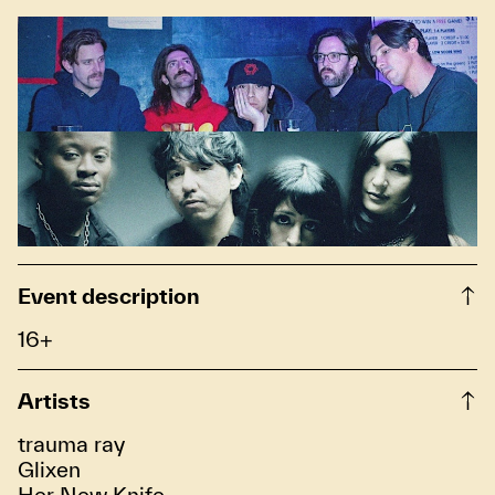
Event description
16+
Artists
trauma ray
Glixen
Her New Knife