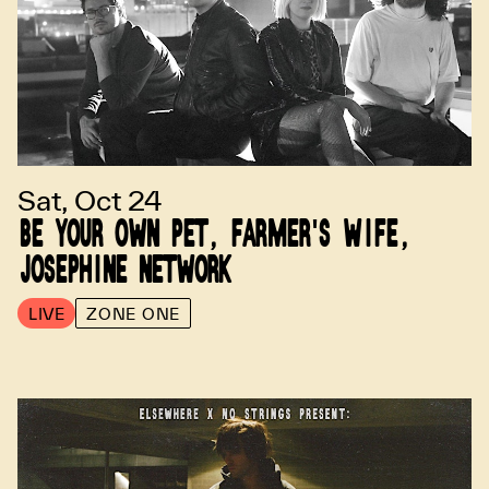
Sat, Oct 24
BE YOUR OWN PET, FARMER'S WIFE,
JOSEPHINE NETWORK
LIVE
ZONE ONE