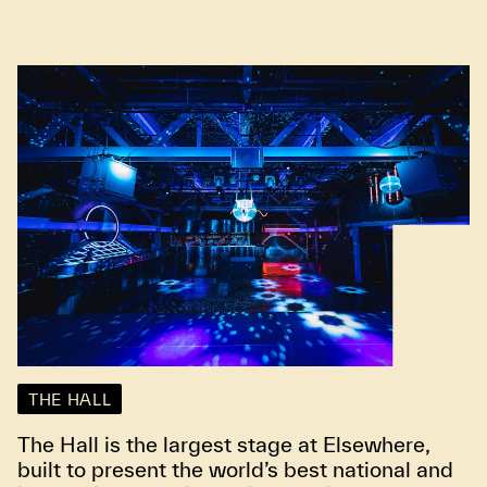
THE HALL
The Hall is the largest stage at Elsewhere,
built to present the world’s best national and