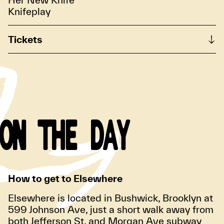
Knifeplay
Tickets
ON THE DAY
How to get to Elsewhere
Elsewhere is located in Bushwick, Brooklyn at
599 Johnson Ave, just a short walk away from
both Jefferson St. and Morgan Ave subway