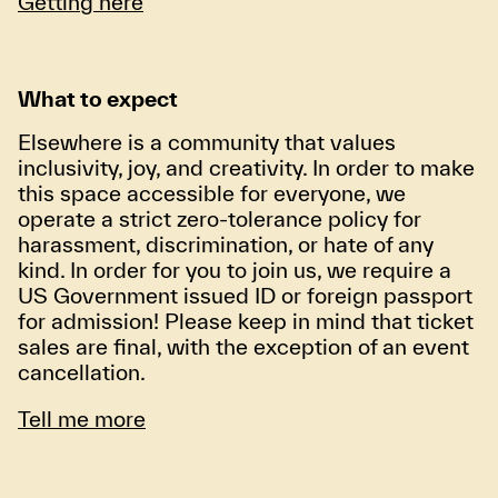
Getting here
What to expect
Elsewhere is a community that values
inclusivity, joy, and creativity. In order to make
this space accessible for everyone, we
operate a strict zero-tolerance policy for
harassment, discrimination, or hate of any
kind. In order for you to join us, we require a
US Government issued ID or foreign passport
for admission! Please keep in mind that ticket
sales are final, with the exception of an event
cancellation.
Tell me more