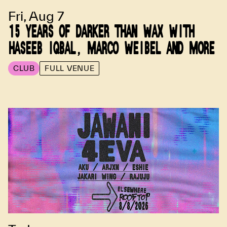
Fri, Aug 7
15 YEARS OF DARKER THAN WAX WITH
HASEEB IQBAL, MARCO WEIBEL AND MORE
CLUB
FULL VENUE