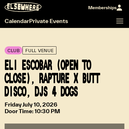
Memberships
Calendar
Private Events
CLUB
FULL VENUE
ELI ESCOBAR (OPEN TO
CLOSE), RAPTURE X BUTT
DISCO, DJS 4 DOGS
Friday July 10, 2026
Door Time:
10:30 PM