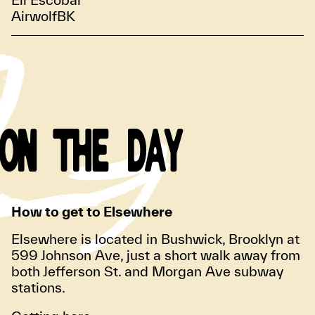
AirwolfBK
ON THE DAY
How to get to Elsewhere
Elsewhere is located in Bushwick, Brooklyn at
599 Johnson Ave, just a short walk away from
both Jefferson St. and Morgan Ave subway
stations.