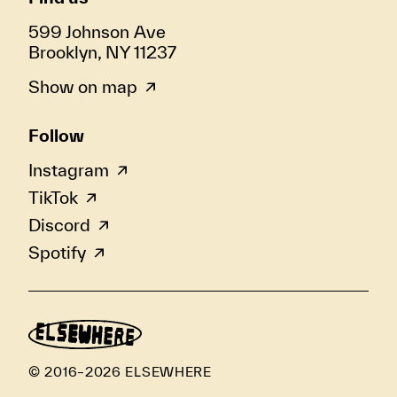
599 Johnson Ave
Brooklyn, NY 11237
Show on map
Follow
Instagram
TikTok
Discord
Spotify
© 2016–2026 ELSEWHERE