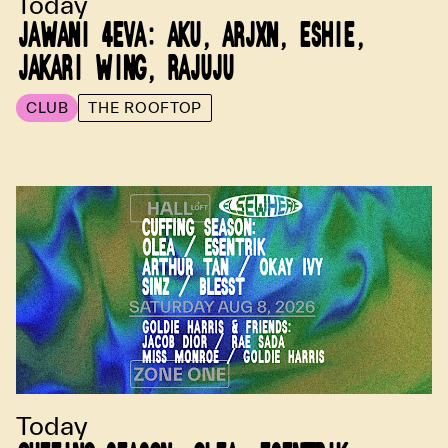
Today
JAWANI 4EVA: AKU, ARJXN, ESHIE,
JAKARI WING, RAJUJU
CLUB
THE ROOFTOP
Today