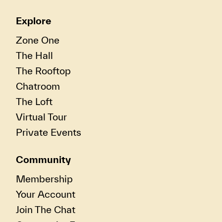
Explore
Zone One
The Hall
The Rooftop
Chatroom
The Loft
Virtual Tour
Private Events
Community
Membership
Your Account
Join The Chat