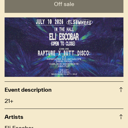
Off sale
Event description
21+
Artists
Eli Escobar