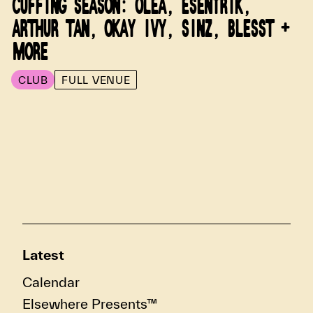
CUFFING SEASON: OLEA, ESENTRIK,
ARTHUR TAN, OKAY IVY, SINZ, BLESST +
MORE
CLUB
FULL VENUE
Latest
Calendar
Elsewhere Presents™