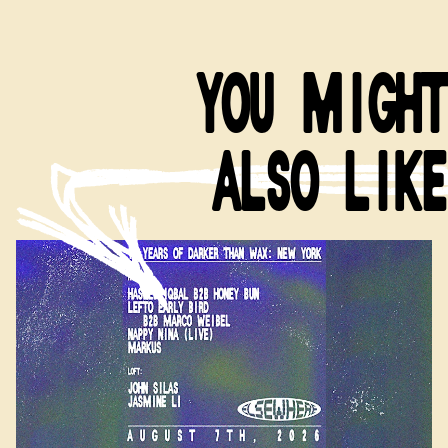
YOU MIGHT
ALSO LIKE