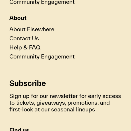
Community Engagement
About
About Elsewhere
Contact Us
Help & FAQ
Community Engagement
Subscribe
Sign up for our newsletter for early access
to tickets, giveaways, promotions, and
first-look at our seasonal lineups
Find us