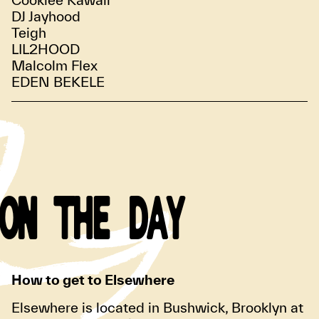
DJ Jayhood
Teigh
LIL2HOOD
Malcolm Flex
EDEN BEKELE
ON THE DAY
How to get to Elsewhere
Elsewhere is located in Bushwick, Brooklyn at