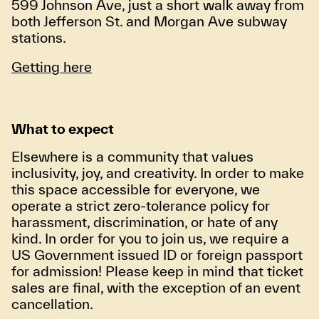
599 Johnson Ave, just a short walk away from
both Jefferson St. and Morgan Ave subway
stations.
Getting here
What to expect
Elsewhere is a community that values
inclusivity, joy, and creativity. In order to make
this space accessible for everyone, we
operate a strict zero-tolerance policy for
harassment, discrimination, or hate of any
kind. In order for you to join us, we require a
US Government issued ID or foreign passport
for admission! Please keep in mind that ticket
sales are final, with the exception of an event
cancellation.