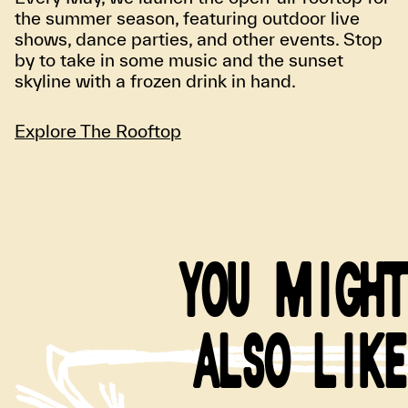
the summer season, featuring outdoor live
shows, dance parties, and other events. Stop
by to take in some music and the sunset
skyline with a frozen drink in hand.
Explore The Rooftop
YOU MIGHT
ALSO LIKE