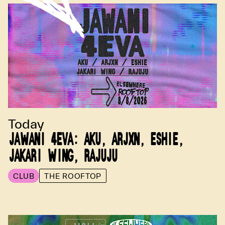
Today
JAWANI 4EVA: AKU, ARJXN, ESHIE,
JAKARI WING, RAJUJU
CLUB
THE ROOFTOP