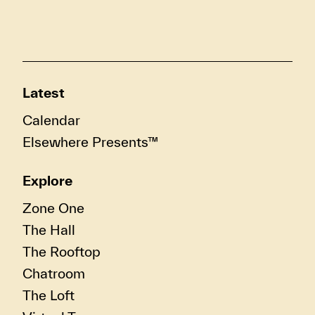
Latest
Calendar
Elsewhere Presents™
Explore
Zone One
The Hall
The Rooftop
Chatroom
The Loft