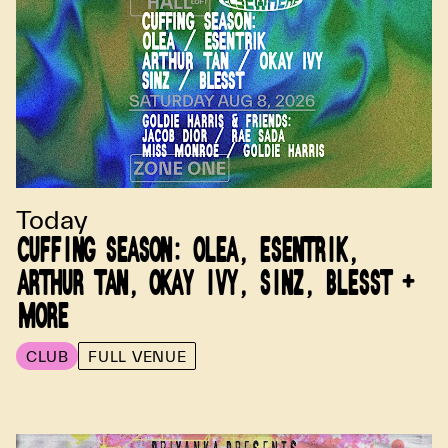
Today
CUFFING SEASON: OLEA, ESENTRIK,
ARTHUR TAN, OKAY IVY, SINZ, BLESST +
MORE
CLUB
FULL VENUE