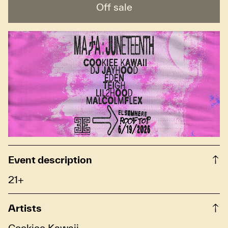
Off sale
Event description
21+
Artists
Cookiee Kawaii