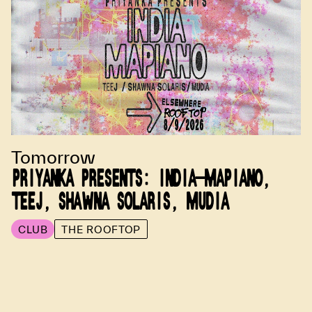
Tomorrow
PRIYANKA PRESENTS: INDIA-MAPIANO,
TEEJ, SHAWNA SOLARIS, MUDIA
CLUB
THE ROOFTOP