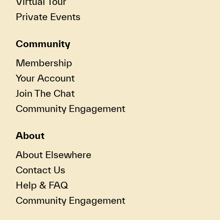
Virtual Tour
Private Events
Community
Membership
Your Account
Join The Chat
Community Engagement
About
About Elsewhere
Contact Us
Help & FAQ
Community Engagement