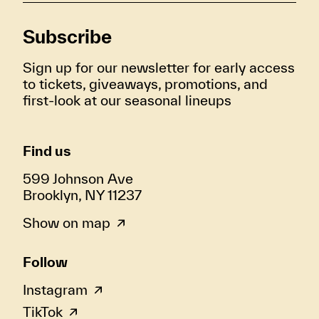
Subscribe
Sign up for our newsletter for early access
to tickets, giveaways, promotions, and
first-look at our seasonal lineups
Find us
599 Johnson Ave
Brooklyn, NY 11237
Show on map
Follow
Instagram
TikTok