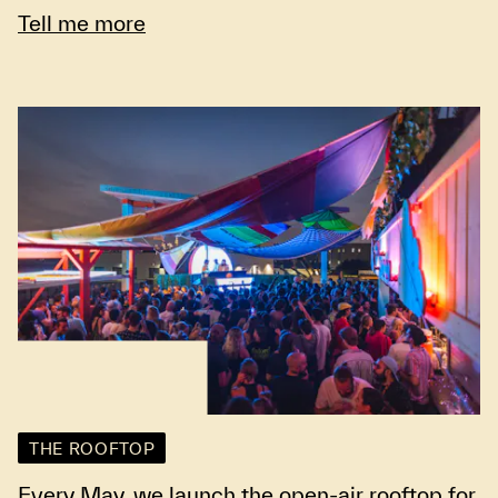
Tell me more
THE ROOFTOP
Every May, we launch the open-air rooftop for