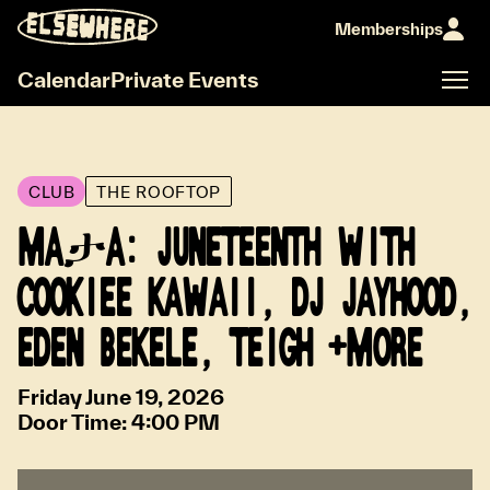
Memberships
Calendar
Private Events
CLUB
THE ROOFTOP
MAታA: JUNETEENTH WITH
COOKIEE KAWAII, DJ JAYHOOD,
EDEN BEKELE, TEIGH +MORE
Friday June 19, 2026
Door Time:
4:00 PM