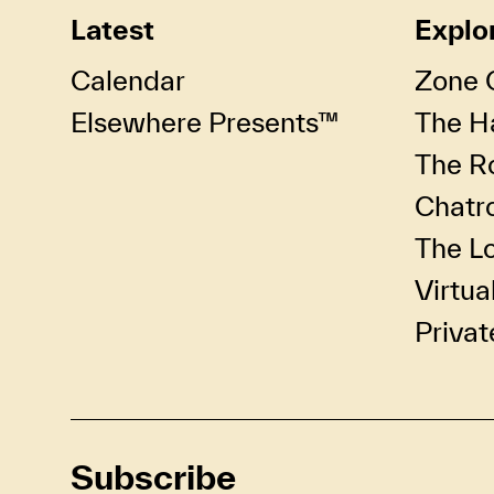
Latest
Explo
Calendar
Zone 
Elsewhere Presents™
The Ha
The R
Chatr
The Lo
Virtua
Privat
Subscribe