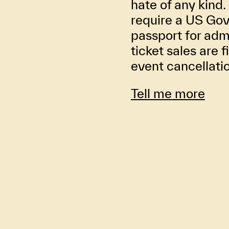
hate of any kind. 
require a US Gov
passport for adm
ticket sales are f
event cancellati
Tell me more