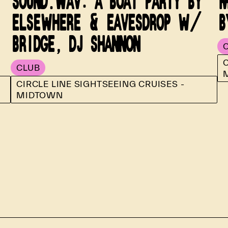
SOUND.WAV: A BOAT PARTY BY
M
ELSEWHERE & EAVESDROP W/
B
BRIDGE, DJ SHANNON
C
CLUB
CIRCLE LINE SIGHTSEEING CRUISES -
MIDTOWN