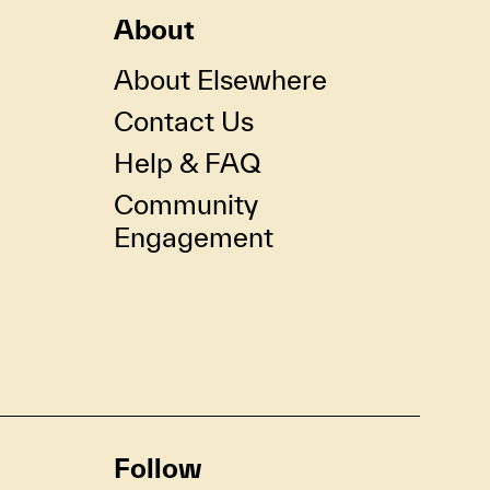
About
About Elsewhere
Contact Us
Help & FAQ
Community
Engagement
Follow