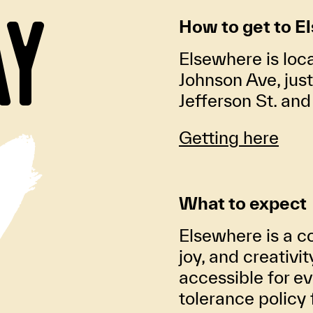
AY
How to get to E
Elsewhere is loc
Johnson Ave, jus
Jefferson St. an
Getting here
What to expect
Elsewhere is a co
joy, and creativi
accessible for ev
tolerance policy 