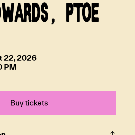
DWARDS, PTOE
t 22, 2026
0 PM
Buy tickets
on