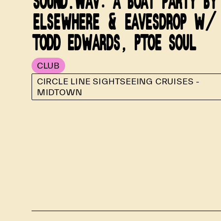
SOUND.WAV: A BOAT PARTY BY
ELSEWHERE & EAVESDROP W/
TODD EDWARDS, PTOE SOUL
CLUB
CIRCLE LINE SIGHTSEEING CRUISES -
MIDTOWN