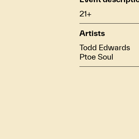
21+
Artists
Todd Edwards
Ptoe Soul