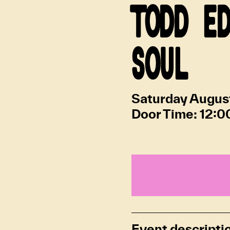
TODD E
SOUL
Saturday Augus
Door Time:
12:0
Event descripti