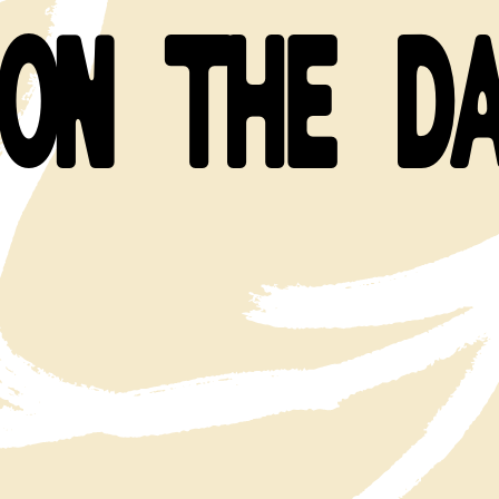
ON THE D