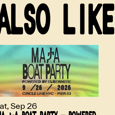
ALSO LIKE
at, Sep 26