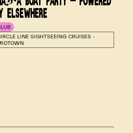
AታA BOAT PARTY - POWERED
Y ELSEWHERE
CLUB
IRCLE LINE SIGHTSEEING CRUISES -
MIDTOWN