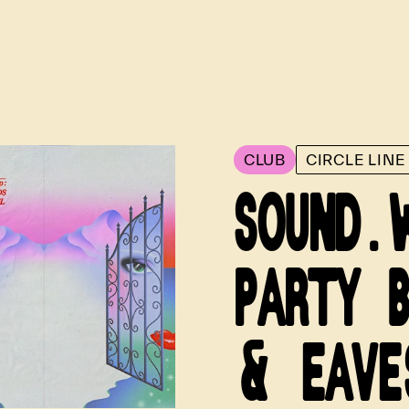
CLUB
CIRCLE LIN
SOUND.
PARTY 
& EAVE