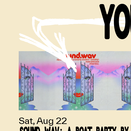
YO
Sat, Aug 22