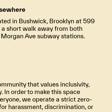
lsewhere
ated in Bushwick, Brooklyn at 599
t a short walk away from both
d Morgan Ave subway stations.
mmunity that values inclusivity,
ty. In order to make this space
eryone, we operate a strict zero-
for harassment, discrimination, or