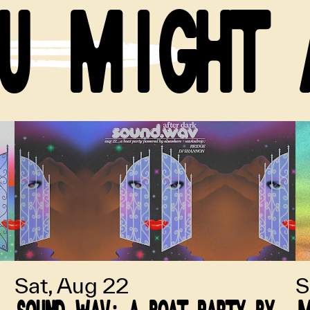
U MIGHT 
Sat, Aug 22
S