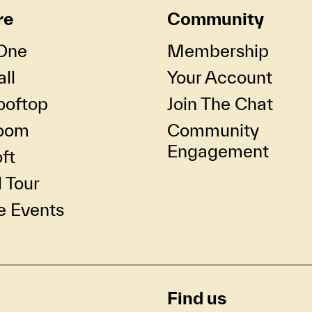
re
Community
One
Membership
ll
Your Account
ooftop
Join The Chat
oom
Community
Engagement
ft
l Tour
e Events
Find us