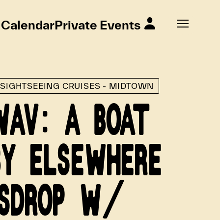
Calendar
Private Events
E SIGHTSEEING CRUISES - MIDTOWN
WAV: A BOAT
BY ELSEWHERE
SDROP W/