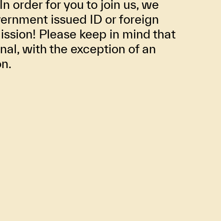
In order for you to join us, we
ernment issued ID or foreign
ission! Please keep in mind that
inal, with the exception of an
on.