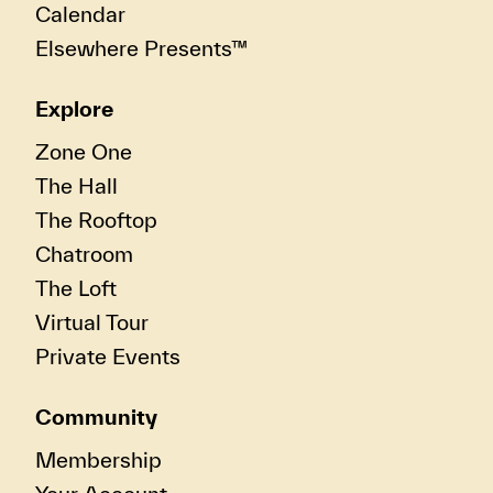
Calendar
Elsewhere Presents™
Explore
Zone One
The Hall
The Rooftop
Chatroom
The Loft
Virtual Tour
Private Events
Community
Membership