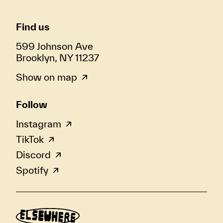
Find us
599 Johnson Ave
Brooklyn, NY 11237
Show on map
Follow
Instagram
TikTok
Discord
Spotify