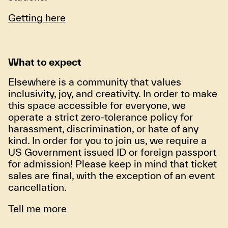
Getting here
What to expect
Elsewhere is a community that values
inclusivity, joy, and creativity. In order to make
this space accessible for everyone, we
operate a strict zero-tolerance policy for
harassment, discrimination, or hate of any
kind. In order for you to join us, we require a
US Government issued ID or foreign passport
for admission! Please keep in mind that ticket
sales are final, with the exception of an event
cancellation.
Tell me more