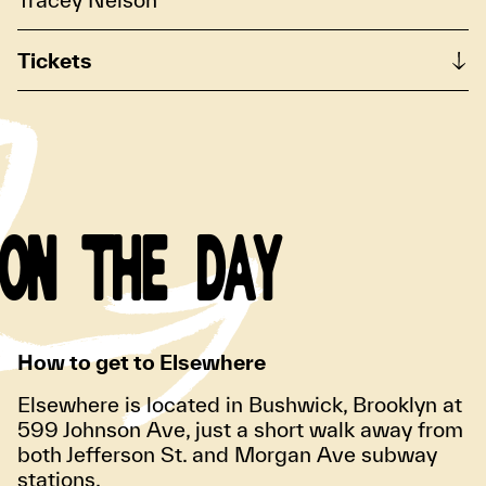
Tickets
ON THE DAY
How to get to Elsewhere
Elsewhere is located in Bushwick, Brooklyn at
599 Johnson Ave, just a short walk away from
both Jefferson St. and Morgan Ave subway
stations.