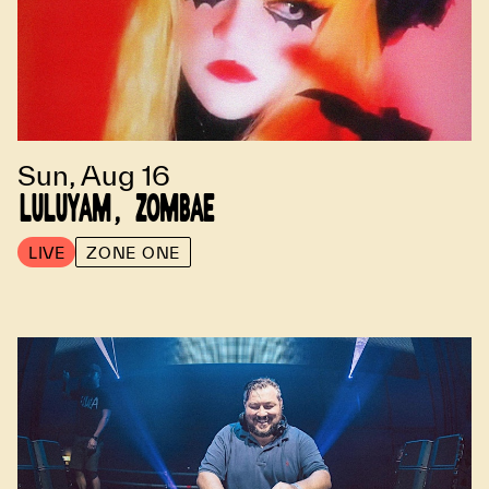
Sun, Aug 16
LULUYAM, ZOMBAE
LIVE
ZONE ONE