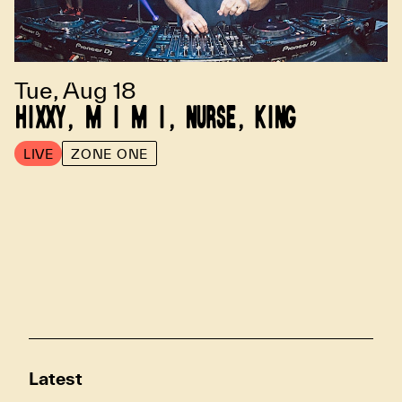
Tue, Aug 18
HIXXY, M I M I, NURSE, KING
LIVE
ZONE ONE
Latest