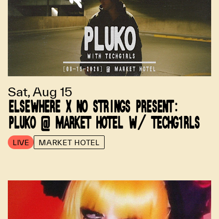
Sat, Aug 15
ELSEWHERE X NO STRINGS PRESENT:
PLUKO @ MARKET HOTEL W/ TECHG1RLS
LIVE
MARKET HOTEL