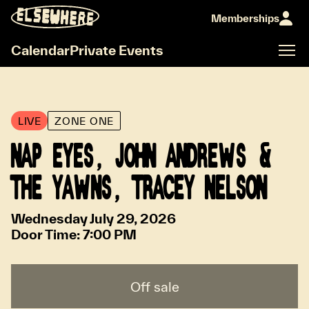
Memberships
Calendar
Private Events
LIVE
ZONE ONE
NAP EYES, JOHN ANDREWS &
THE YAWNS, TRACEY NELSON
Wednesday July 29, 2026
Door Time:
7:00 PM
Off sale