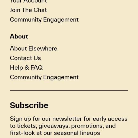
Your Account
Join The Chat
Community Engagement
About
About Elsewhere
Contact Us
Help & FAQ
Community Engagement
Subscribe
Sign up for our newsletter for early access
to tickets, giveaways, promotions, and
first-look at our seasonal lineups