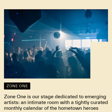
ZONE ONE
Zone One is our stage dedicated to emerging
artists: an intimate room with a tightly curated
monthly calendar of the hometown heroes