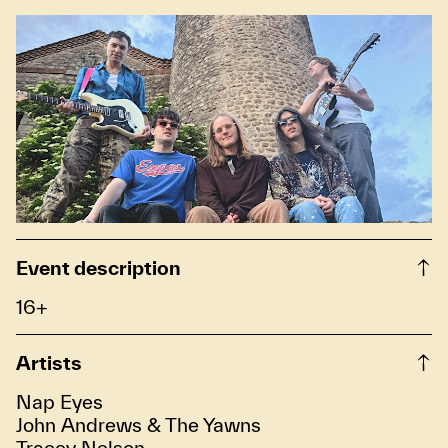
Event description
16+
Artists
Nap Eyes
John Andrews & The Yawns
Tracey Nelson