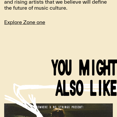
and rising artists that we believe will define
the future of music culture.
Explore Zone one
YOU MIGHT
ALSO LIKE