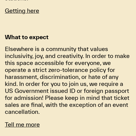
Getting here
What to expect
Elsewhere is a community that values
inclusivity, joy, and creativity. In order to make
this space accessible for everyone, we
operate a strict zero-tolerance policy for
harassment, discrimination, or hate of any
kind. In order for you to join us, we require a
US Government issued ID or foreign passport
for admission! Please keep in mind that ticket
sales are final, with the exception of an event
cancellation.
Tell me more