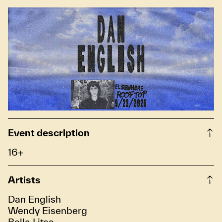
Event description
16+
Artists
Dan English
Wendy Eisenberg
Bella Litsa