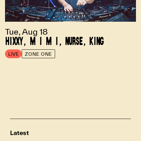
Tue, Aug 18
HIXXY, M I M I, NURSE, KING
LIVE
ZONE ONE
Latest