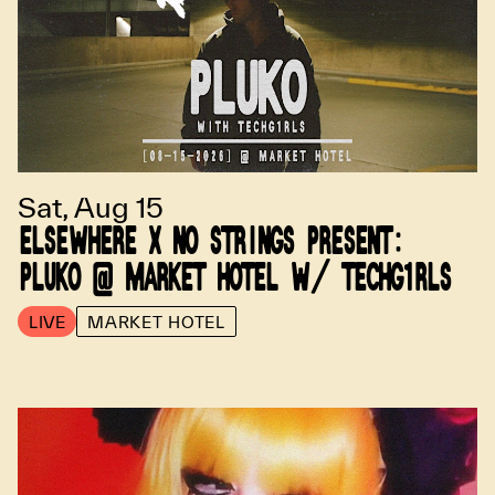
Sat, Aug 15
ELSEWHERE X NO STRINGS PRESENT:
PLUKO @ MARKET HOTEL W/ TECHG1RLS
LIVE
MARKET HOTEL