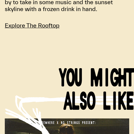
by to take in some music and the sunset
skyline with a frozen drink in hand.
Explore The Rooftop
YOU MIGHT
ALSO LIKE