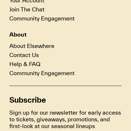
Your Account
Join The Chat
Community Engagement
About
About Elsewhere
Contact Us
Help & FAQ
Community Engagement
Subscribe
Sign up for our newsletter for early access
to tickets, giveaways, promotions, and
first-look at our seasonal lineups