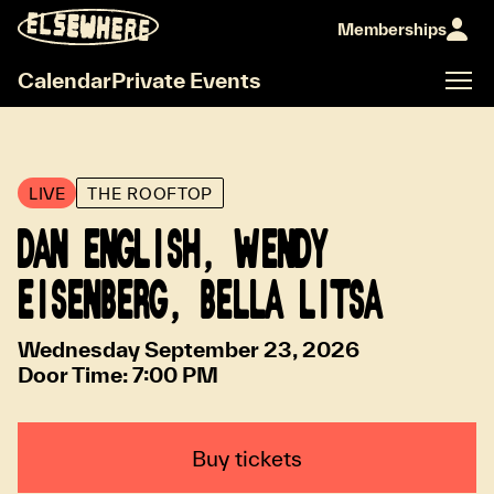
Memberships
Calendar
Private Events
LIVE
THE ROOFTOP
DAN ENGLISH, WENDY
EISENBERG, BELLA LITSA
Wednesday September 23, 2026
Door Time:
7:00 PM
Buy tickets