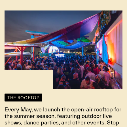
THE ROOFTOP
Every May, we launch the open-air rooftop for
the summer season, featuring outdoor live
shows, dance parties, and other events. Stop