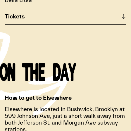
Tickets
ON THE DAY
How to get to Elsewhere
Elsewhere is located in Bushwick, Brooklyn at
599 Johnson Ave, just a short walk away from
both Jefferson St. and Morgan Ave subway
stations.