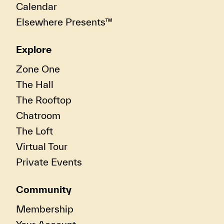
Calendar
Elsewhere Presents™
Explore
Zone One
The Hall
The Rooftop
Chatroom
The Loft
Virtual Tour
Private Events
Community
Membership