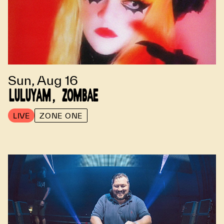
Sun, Aug 16
LULUYAM, ZOMBAE
LIVE
ZONE ONE