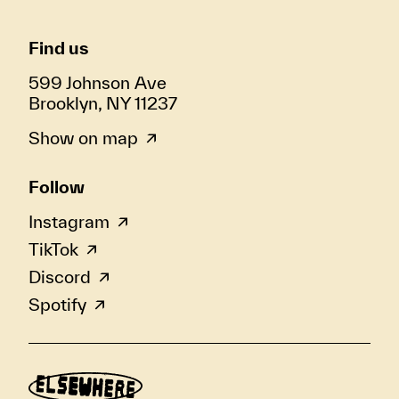
Find us
599 Johnson Ave
Brooklyn, NY 11237
Show on map
Follow
Instagram
TikTok
Discord
Spotify