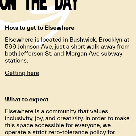
ON THE DAY
How to get to Elsewhere
Elsewhere is located in Bushwick, Brooklyn at
599 Johnson Ave, just a short walk away from
both Jefferson St. and Morgan Ave subway
stations.
Getting here
What to expect
Elsewhere is a community that values
inclusivity, joy, and creativity. In order to make
this space accessible for everyone, we
operate a strict zero-tolerance policy for