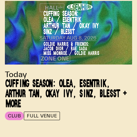
Today
CUFFING SEASON: OLEA, ESENTRIK,
ARTHUR TAN, OKAY IVY, SINZ, BLESST +
MORE
CLUB
FULL VENUE