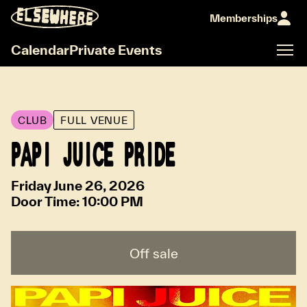
Memberships
Calendar
Private Events
CLUB
FULL VENUE
PAPI JUICE PRIDE
Friday June 26, 2026
Door Time:
10:00 PM
Off sale