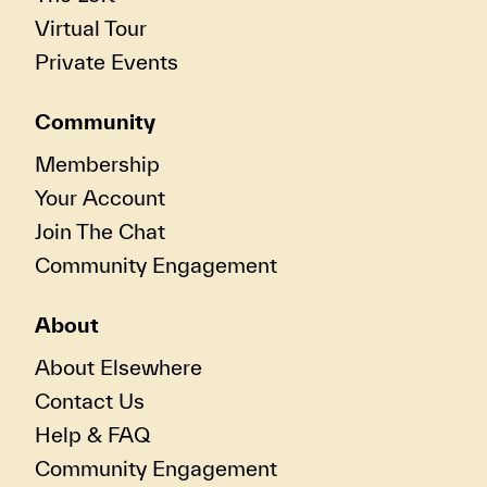
Virtual Tour
Private Events
Community
Membership
Your Account
Join The Chat
Community Engagement
About
About Elsewhere
Contact Us
Help & FAQ
Community Engagement