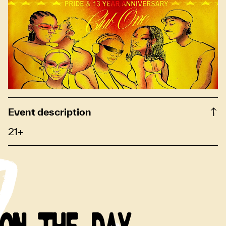
Event description
21+