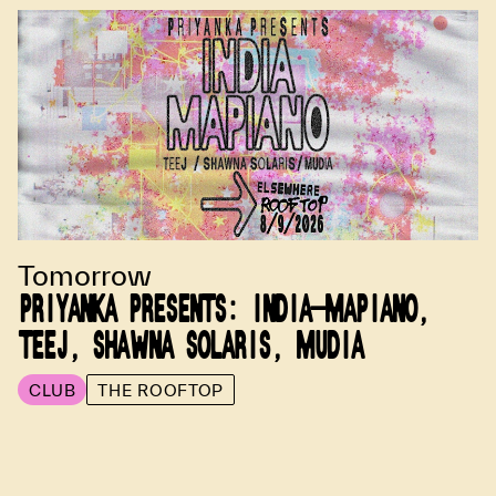
Tomorrow
PRIYANKA PRESENTS: INDIA-MAPIANO,
TEEJ, SHAWNA SOLARIS, MUDIA
CLUB
THE ROOFTOP