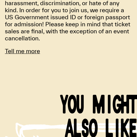
harassment, discrimination, or hate of any
kind. In order for you to join us, we require a
US Government issued ID or foreign passport
for admission! Please keep in mind that ticket
sales are final, with the exception of an event
cancellation.
Tell me more
YOU MIGHT
ALSO LIKE