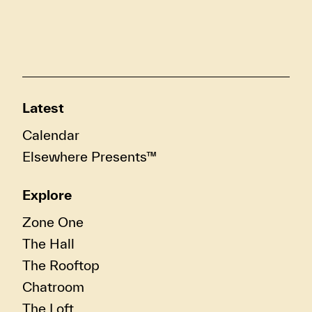
Latest
Calendar
Elsewhere Presents™
Explore
Zone One
The Hall
The Rooftop
Chatroom
The Loft