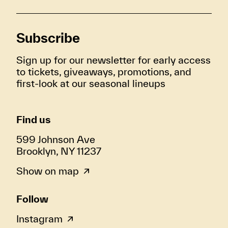
Subscribe
Sign up for our newsletter for early access
to tickets, giveaways, promotions, and
first-look at our seasonal lineups
Find us
599 Johnson Ave
Brooklyn, NY 11237
Show on map
Follow
Instagram