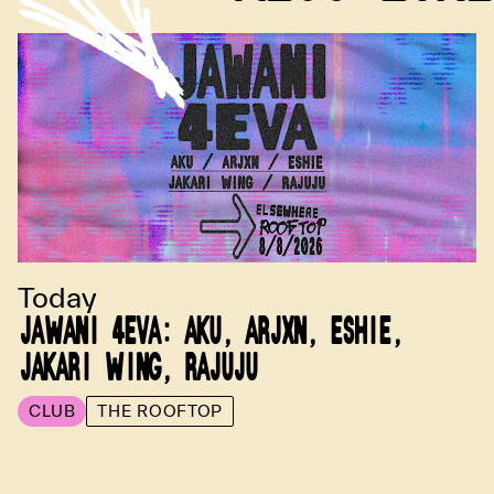
Today
JAWANI 4EVA: AKU, ARJXN, ESHIE,
JAKARI WING, RAJUJU
CLUB
THE ROOFTOP