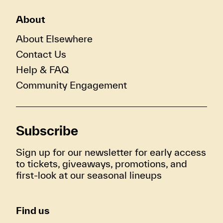
About
About Elsewhere
Contact Us
Help & FAQ
Community Engagement
Subscribe
Sign up for our newsletter for early access
to tickets, giveaways, promotions, and
first-look at our seasonal lineups
Find us