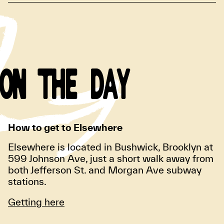
ON THE DAY
How to get to Elsewhere
Elsewhere is located in Bushwick, Brooklyn at
599 Johnson Ave, just a short walk away from
both Jefferson St. and Morgan Ave subway
stations.
Getting here