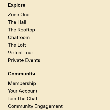
Explore
Zone One
The Hall
The Rooftop
Chatroom
The Loft
Virtual Tour
Private Events
Community
Membership
Your Account
Join The Chat
Community Engagement