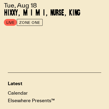
Tue, Aug 18
HIXXY, M I M I, NURSE, KING
LIVE
ZONE ONE
Latest
Calendar
Elsewhere Presents™