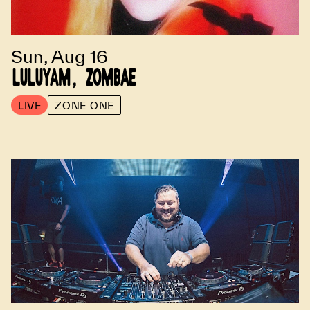
Sun, Aug 16
LULUYAM, ZOMBAE
LIVE
ZONE ONE