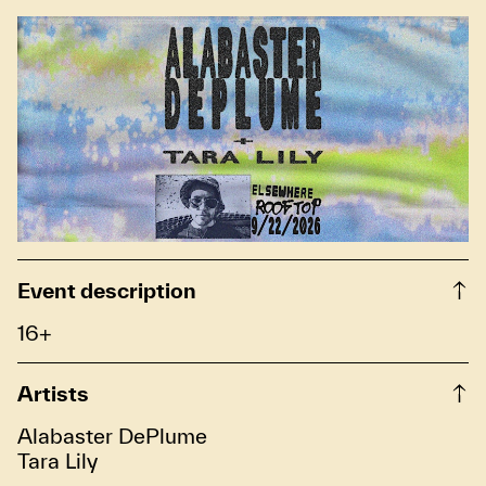
Event description
16+
Artists
Alabaster DePlume
Tara Lily