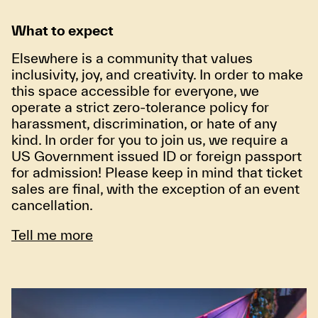
What to expect
Elsewhere is a community that values
inclusivity, joy, and creativity. In order to make
this space accessible for everyone, we
operate a strict zero-tolerance policy for
harassment, discrimination, or hate of any
kind. In order for you to join us, we require a
US Government issued ID or foreign passport
for admission! Please keep in mind that ticket
sales are final, with the exception of an event
cancellation.
Tell me more