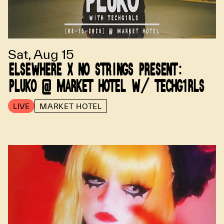
Sat, Aug 15
ELSEWHERE X NO STRINGS PRESENT:
PLUKO @ MARKET HOTEL W/ TECHG1RLS
LIVE
MARKET HOTEL