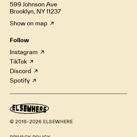
599 Johnson Ave
Brooklyn, NY 11237
Show on map
Follow
Instagram
TikTok
Discord
Spotify
© 2016–2026 ELSEWHERE