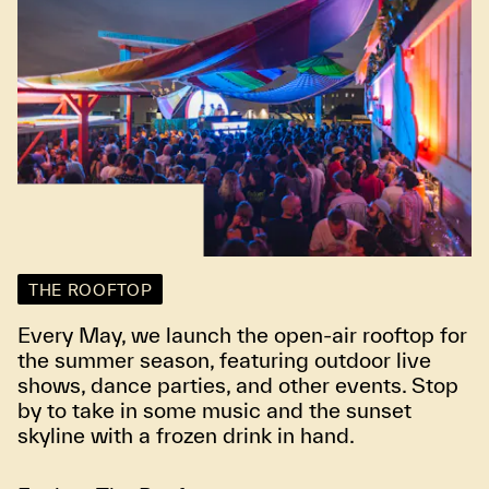
THE ROOFTOP
Every May, we launch the open-air rooftop for
the summer season, featuring outdoor live
shows, dance parties, and other events. Stop
by to take in some music and the sunset
skyline with a frozen drink in hand.