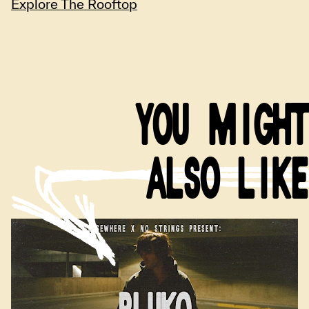
Explore The Rooftop
YOU MIGHT
ALSO LIKE