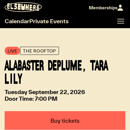
Memberships
Calendar
Private Events
LIVE
THE ROOFTOP
ALABASTER DEPLUME, TARA
LILY
Tuesday September 22, 2026
Door Time:
7:00 PM
Buy tickets