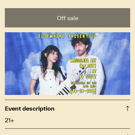
Off sale
Event description
21+