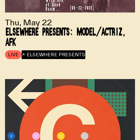
Thu, May 22
ELSEWHERE PRESENTS: MODEL/ACTRIZ,
AFK
LIVE
↗ ELSEWHERE PRESENTS