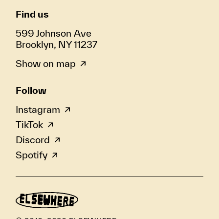
Find us
599 Johnson Ave
Brooklyn, NY 11237
Show on map
Follow
Instagram
TikTok
Discord
Spotify