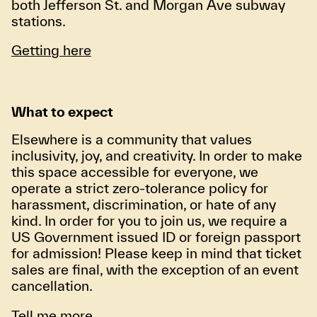
both Jefferson St. and Morgan Ave subway
stations.
Getting here
What to expect
Elsewhere is a community that values
inclusivity, joy, and creativity. In order to make
this space accessible for everyone, we
operate a strict zero-tolerance policy for
harassment, discrimination, or hate of any
kind. In order for you to join us, we require a
US Government issued ID or foreign passport
for admission! Please keep in mind that ticket
sales are final, with the exception of an event
cancellation.
Tell me more