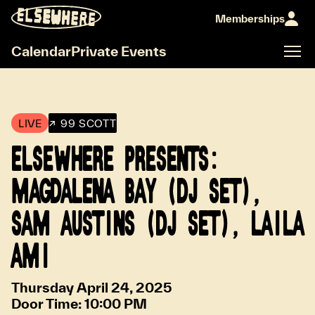
Memberships
Calendar
Private Events
LIVE
↗ 99 SCOTT
ELSEWHERE PRESENTS:
MAGDALENA BAY (DJ SET),
SAM AUSTINS (DJ SET), LAILA
AMI
Thursday April 24, 2025
Door Time:
10:00 PM