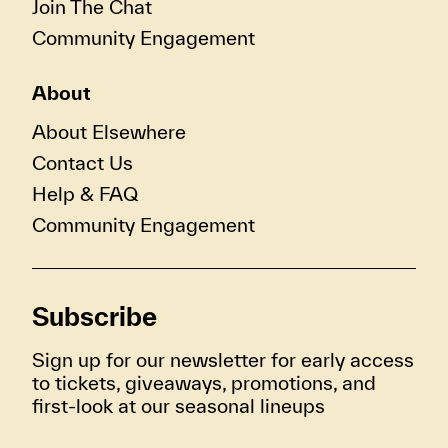
Join The Chat
Community Engagement
About
About Elsewhere
Contact Us
Help & FAQ
Community Engagement
Subscribe
Sign up for our newsletter for early access
to tickets, giveaways, promotions, and
first-look at our seasonal lineups