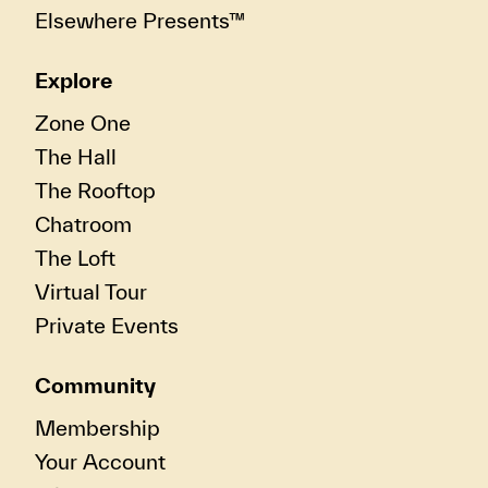
Elsewhere Presents™
Explore
Zone One
The Hall
The Rooftop
Chatroom
The Loft
Virtual Tour
Private Events
Community
Membership
Your Account