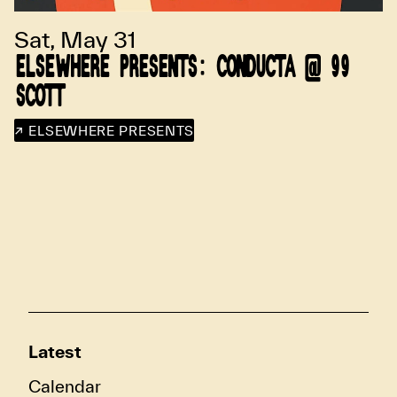
Sat, May 31
ELSEWHERE PRESENTS: CONDUCTA @ 99
SCOTT
↗ ELSEWHERE PRESENTS
Latest
Calendar