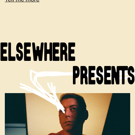
ELSEWHERE
PRESENTS