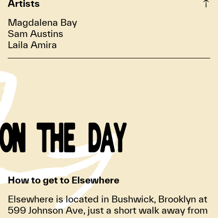
Artists
Magdalena Bay
Sam Austins
Laila Amira
ON THE DAY
How to get to Elsewhere
Elsewhere is located in Bushwick, Brooklyn at
599 Johnson Ave, just a short walk away from