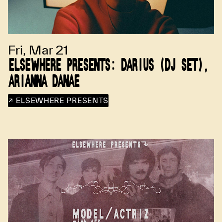
Fri, Mar 21
ELSEWHERE PRESENTS: DARIUS (DJ SET),
ARIANNA DANAE
↗ ELSEWHERE PRESENTS