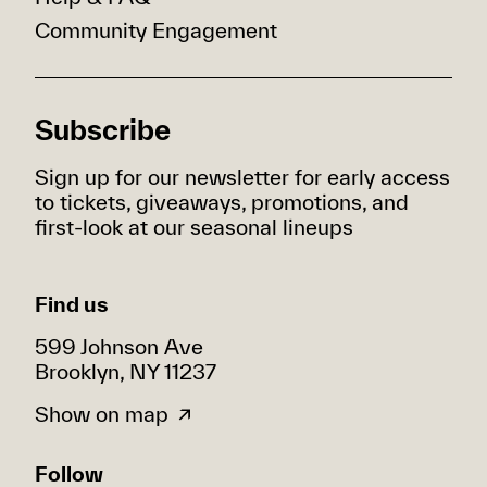
Community Engagement
Subscribe
Sign up for our newsletter for early access
to tickets, giveaways, promotions, and
first-look at our seasonal lineups
Find us
599 Johnson Ave
Brooklyn, NY 11237
Show on map
Follow