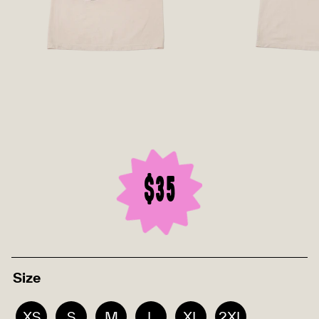
$35
Size
XS
S
M
L
XL
2XL