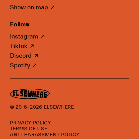
Show on map
Follow
Instagram
TikTok
Discord
Spotify
© 2016–2026 ELSEWHERE
PRIVACY POLICY
TERMS OF USE
ANTI-HARASSMENT POLICY