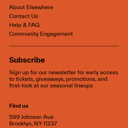
About Elsewhere
Contact Us
Help & FAQ
Community Engagement
Subscribe
Sign up for our newsletter for early access
to tickets, giveaways, promotions, and
first-look at our seasonal lineups
Find us
599 Johnson Ave
Brooklyn, NY 11237