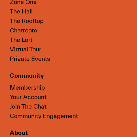
Zone One
The Hall
The Rooftop
Chatroom
The Loft
Virtual Tour
Private Events
Community
Membership
Your Account
Join The Chat
Community Engagement
About