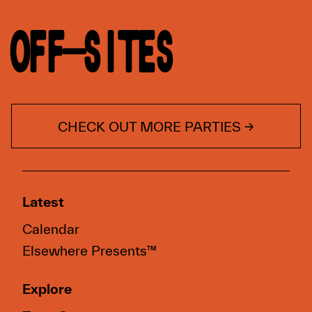
OFF-SITES
CHECK OUT MORE PARTIES →
Latest
Calendar
Elsewhere Presents™
Explore