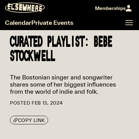
Memberships
Calendar
Private Events
CURATED PLAYLIST: BEBE
STOCKWELL
The Bostonian singer and songwriter
shares some of her biggest influences
from the world of indie and folk.
POSTED
FEB 13, 2024
COPY LINK