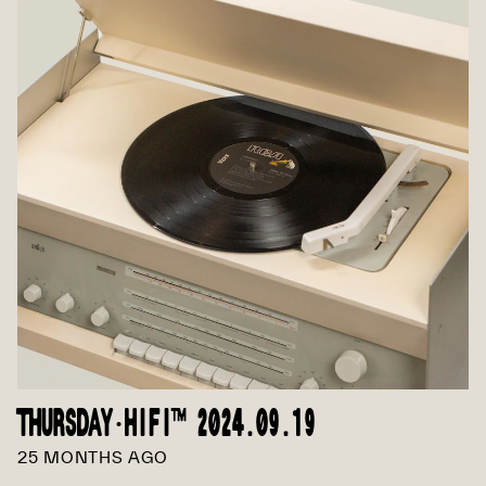
THURSDAY·HIFI™ 2024.09.19
25 MONTHS AGO