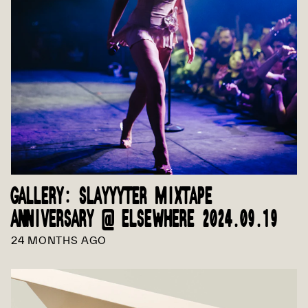
GALLERY: SLAYYYTER MIXTAPE
ANNIVERSARY @ ELSEWHERE 2024.09.19
24 MONTHS AGO