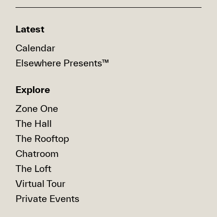
Latest
Calendar
Elsewhere Presents™
Explore
Zone One
The Hall
The Rooftop
Chatroom
The Loft
Virtual Tour
Private Events