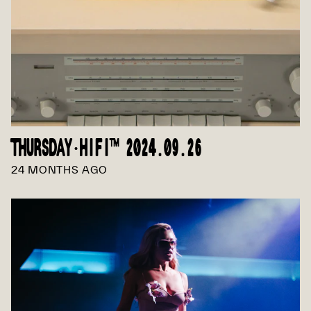
THURSDAY·HIFI™ 2024.09.26
24 MONTHS AGO