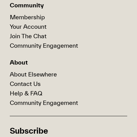
Community
Membership
Your Account
Join The Chat
Community Engagement
About
About Elsewhere
Contact Us
Help & FAQ
Community Engagement
Subscribe