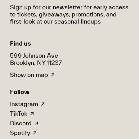
Sign up for our newsletter for early access
to tickets, giveaways, promotions, and
first-look at our seasonal lineups
Find us
599 Johnson Ave
Brooklyn, NY 11237
Show on map
Follow
Instagram
TikTok
Discord
Spotify