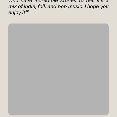
who have incredible stories to tell. It's a
mix of indie, folk and pop music. I hope you
enjoy it!"