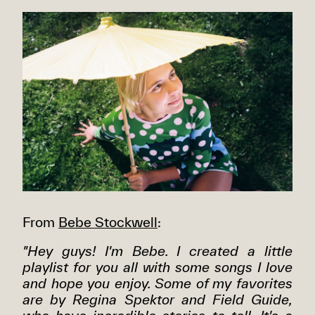
From
Bebe Stockwell
:
"Hey guys! I'm Bebe. I created a little
playlist for you all with some songs I love
and hope you enjoy. Some of my favorites
are by Regina Spektor and Field Guide,