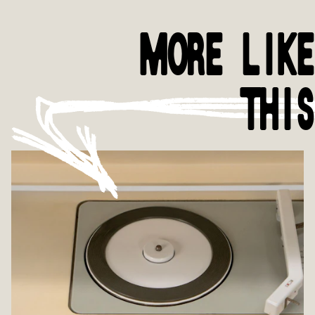
MORE LIKE
THIS