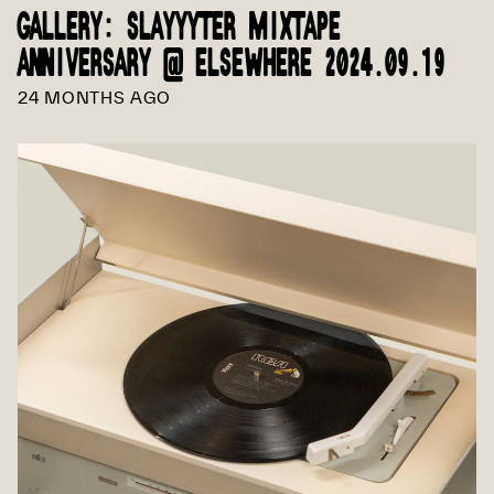
GALLERY: SLAYYYTER MIXTAPE
ANNIVERSARY @ ELSEWHERE 2024.09.19
24 MONTHS AGO