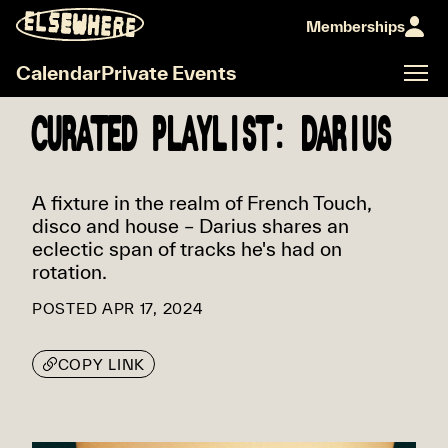
Memberships
Calendar
Private Events
CURATED PLAYLIST: DARIUS
A fixture in the realm of French Touch,
disco and house – Darius shares an
eclectic span of tracks he's had on
rotation.
POSTED
APR 17, 2024
COPY LINK