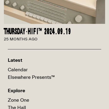
THURSDAY·HIFI™ 2024.09.19
25 MONTHS AGO
Latest
Calendar
Elsewhere Presents™
Explore
Zone One
The Hall