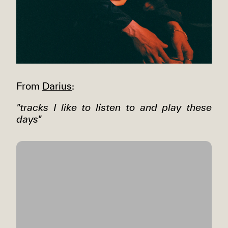
From
Darius
:
"tracks I like to listen to and play these
days"