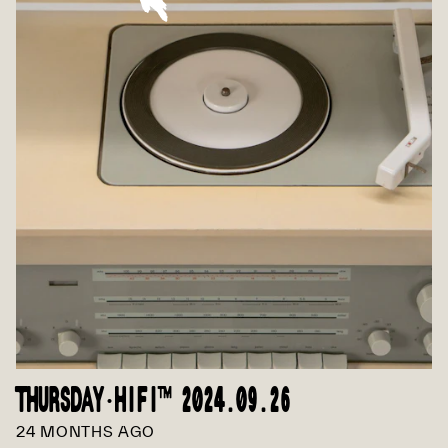
THURSDAY·HIFI™ 2024.09.26
24 MONTHS AGO