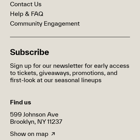
Contact Us
Help & FAQ
Community Engagement
Subscribe
Sign up for our newsletter for early access
to tickets, giveaways, promotions, and
first-look at our seasonal lineups
Find us
599 Johnson Ave
Brooklyn, NY 11237
Show on map