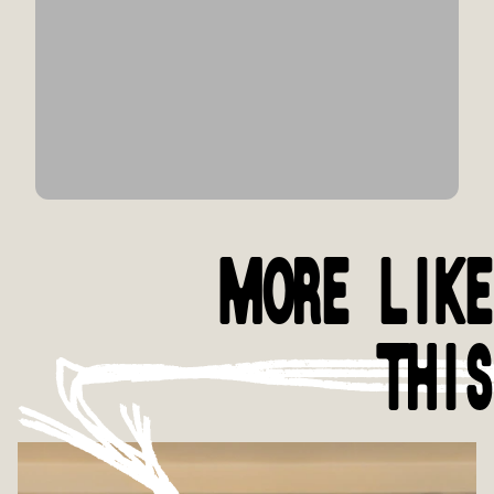
MORE LIKE
THIS