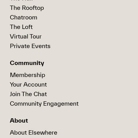
The Rooftop
Chatroom
The Loft
Virtual Tour
Private Events
Community
Membership
Your Account
Join The Chat
Community Engagement
About
About Elsewhere