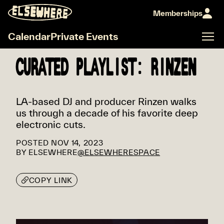
Memberships
Calendar
Private Events
CURATED PLAYLIST: RINZEN
LA-based DJ and producer Rinzen walks
us through a decade of his favorite deep
electronic cuts.
POSTED
NOV 14, 2023
BY
ELSEWHERE
@ELSEWHERESPACE
COPY LINK