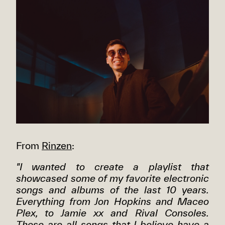
From
Rinzen
:
"I wanted to create a playlist that
showcased some of my favorite electronic
songs and albums of the last 10 years.
Everything from Jon Hopkins and Maceo
Plex, to Jamie xx and Rival Consoles.
These are all songs that I believe have a