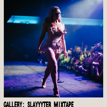
GALLERY: SLAYYYTER MIXTAPE