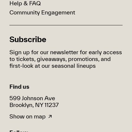
Help & FAQ
Community Engagement
Subscribe
Sign up for our newsletter for early access
to tickets, giveaways, promotions, and
first-look at our seasonal lineups
Find us
599 Johnson Ave
Brooklyn, NY 11237
Show on map