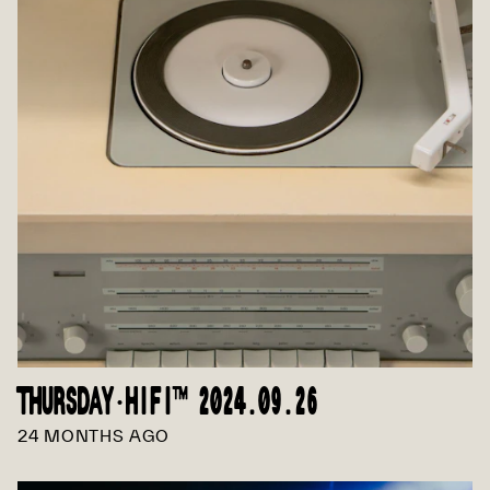
THURSDAY·HIFI™ 2024.09.26
24 MONTHS AGO