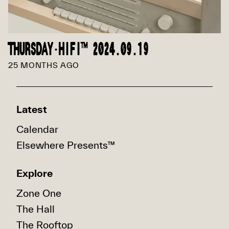
THURSDAY·HIFI™ 2024.09.19
25 MONTHS AGO
Latest
Calendar
Elsewhere Presents™
Explore
Zone One
The Hall
The Rooftop