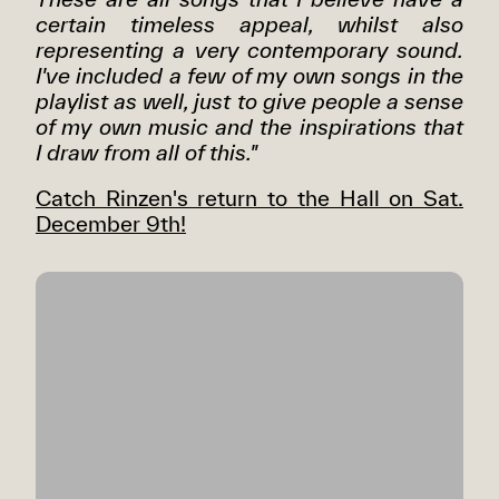
certain timeless appeal, whilst also
representing a very contemporary sound.
I've included a few of my own songs in the
playlist as well, just to give people a sense
of my own music and the inspirations that
I draw from all of this."
Catch Rinzen's return to the Hall on Sat.
December 9th!