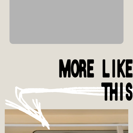
MORE LIKE
THIS