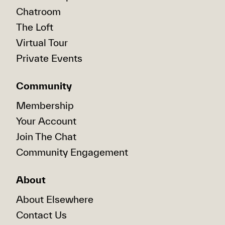
Chatroom
The Loft
Virtual Tour
Private Events
Community
Membership
Your Account
Join The Chat
Community Engagement
About
About Elsewhere
Contact Us