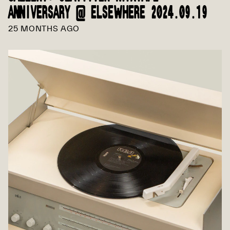
ANNIVERSARY @ ELSEWHERE 2024.09.19
25 MONTHS AGO