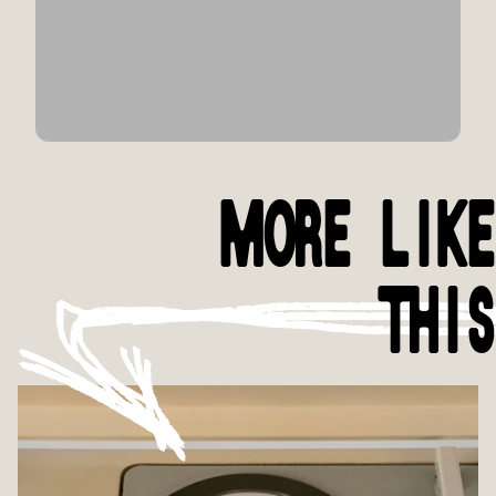
MORE LIKE
THIS