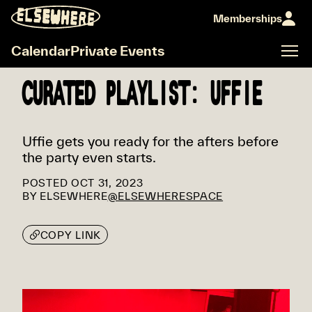
Memberships
Calendar
Private Events
CURATED PLAYLIST: UFFIE
Uffie gets you ready for the afters before
the party even starts.
POSTED
OCT 31, 2023
BY
ELSEWHERE
@ELSEWHERESPACE
COPY LINK