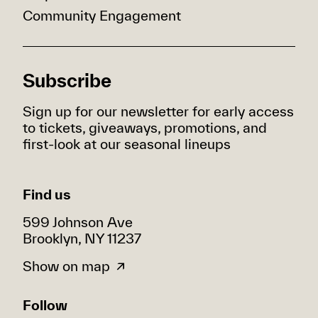
Community Engagement
Subscribe
Sign up for our newsletter for early access
to tickets, giveaways, promotions, and
first-look at our seasonal lineups
Find us
599 Johnson Ave
Brooklyn, NY 11237
Show on map
Follow