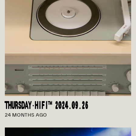
THURSDAY·HIFI™ 2024.09.26
24 MONTHS AGO