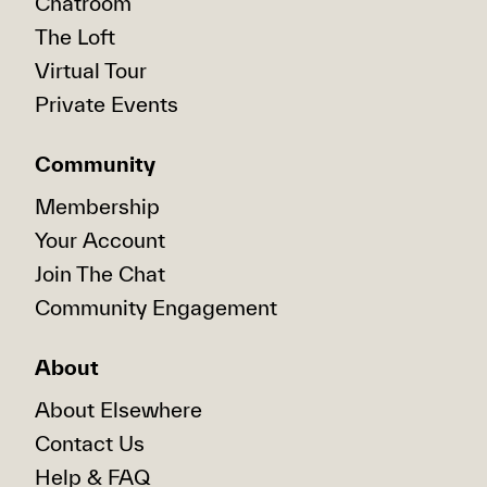
Chatroom
The Loft
Virtual Tour
Private Events
Community
Membership
Your Account
Join The Chat
Community Engagement
About
About Elsewhere
Contact Us
Help & FAQ