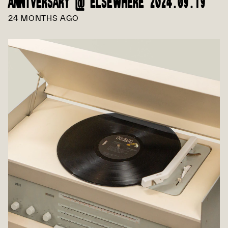
ANNIVERSARY @ ELSEWHERE 2024.09.19
24 MONTHS AGO