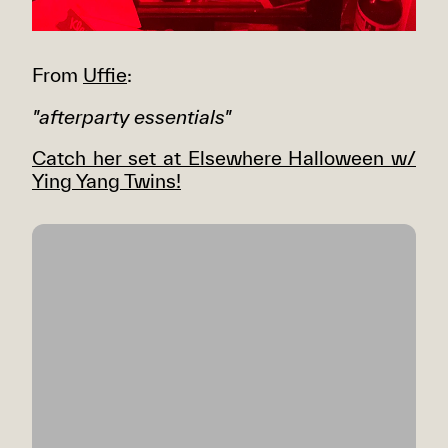
From
Uffie
:
"afterparty essentials"
Catch her set at Elsewhere Halloween w/
Ying Yang Twins!