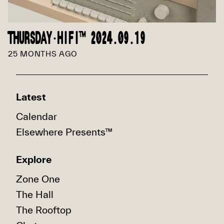
THURSDAY·HIFI™ 2024.09.19
25 MONTHS AGO
Latest
Calendar
Elsewhere Presents™
Explore
Zone One
The Hall
The Rooftop