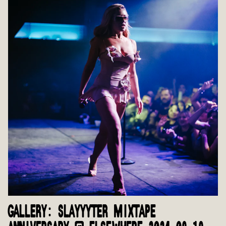
GALLERY: SLAYYYTER MIXTAPE