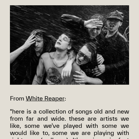
From
White Reaper
:
"here is a collection of songs old and new
from far and wide. these are artists we
like, some we’ve played with some we
would like to, some we are playing with