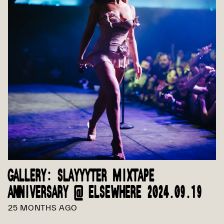
GALLERY: SLAYYYTER MIXTAPE
ANNIVERSARY @ ELSEWHERE 2024.09.19
25 MONTHS AGO