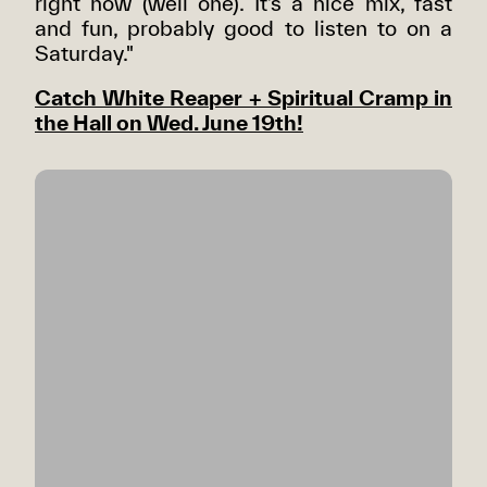
right now (well one). It’s a nice mix, fast
and fun, probably good to listen to on a
Saturday."
Catch White Reaper + Spiritual Cramp in
the Hall on Wed. June 19th!