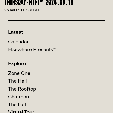
THURSDAY·HIFI™ 2024.09.19
25 MONTHS AGO
Latest
Calendar
Elsewhere Presents™
Explore
Zone One
The Hall
The Rooftop
Chatroom
The Loft
Virtual Tour