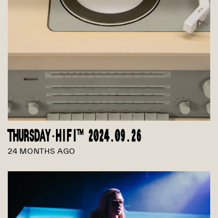
THURSDAY·HIFI™ 2024.09.26
24 MONTHS AGO