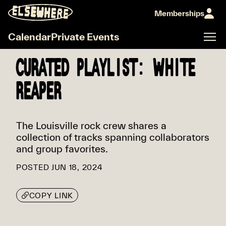
Memberships
Calendar
Private Events
CURATED PLAYLIST: WHITE
REAPER
The Louisville rock crew shares a
collection of tracks spanning collaborators
and group favorites.
POSTED
JUN 18, 2024
COPY LINK