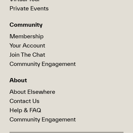
Private Events
Community
Membership
Your Account
Join The Chat
Community Engagement
About
About Elsewhere
Contact Us
Help & FAQ
Community Engagement