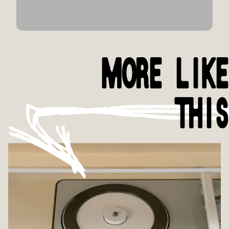
MORE LIKE
THIS