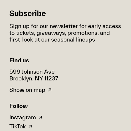
Subscribe
Sign up for our newsletter for early access
to tickets, giveaways, promotions, and
first-look at our seasonal lineups
Find us
599 Johnson Ave
Brooklyn, NY 11237
Show on map
Follow
Instagram
TikTok