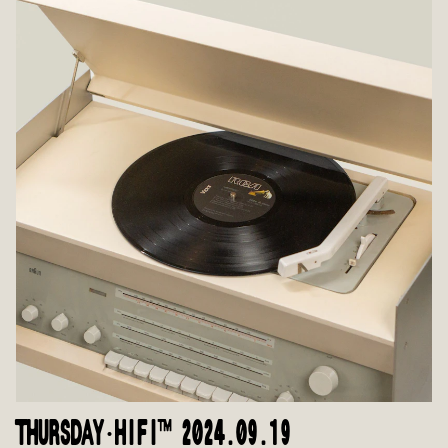
THURSDAY·HIFI™ 2024.09.19