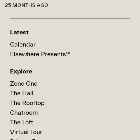
25 MONTHS AGO
Latest
Calendar
Elsewhere Presents™
Explore
Zone One
The Hall
The Rooftop
Chatroom
The Loft
Virtual Tour