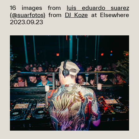
16 images from
luis eduardo suarez
(@suarfotos)
from
DJ Koze
at Elsewhere
2023.09.23