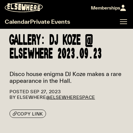
Memberships
Calendar
Private Events
GALLERY: DJ KOZE @
ELSEWHERE 2023.09.23
Disco house enigma DJ Koze makes a rare
appearance in the Hall.
POSTED
SEP 27, 2023
BY
ELSEWHERE
@ELSEWHERESPACE
COPY LINK