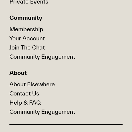
Private Events
Community
Membership
Your Account
Join The Chat
Community Engagement
About
About Elsewhere
Contact Us
Help & FAQ
Community Engagement