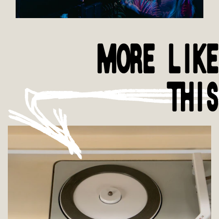
MORE LIKE
THIS