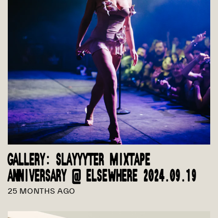
GALLERY: SLAYYYTER MIXTAPE
ANNIVERSARY @ ELSEWHERE 2024.09.19
25 MONTHS AGO