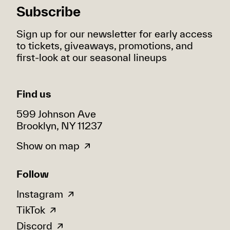
Subscribe
Sign up for our newsletter for early access
to tickets, giveaways, promotions, and
first-look at our seasonal lineups
Find us
599 Johnson Ave
Brooklyn, NY 11237
Show on map
Follow
Instagram
TikTok
Discord