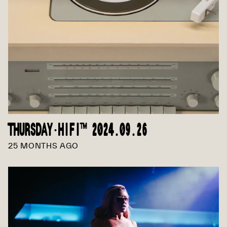
THURSDAY·HIFI™ 2024.09.26
25 MONTHS AGO