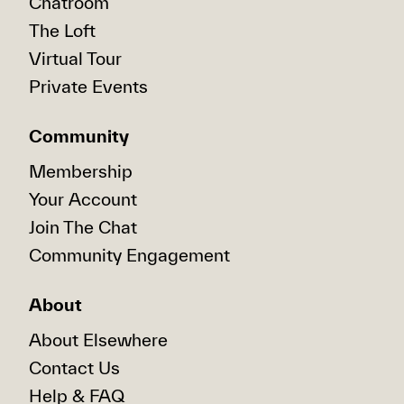
Chatroom
The Loft
Virtual Tour
Private Events
Community
Membership
Your Account
Join The Chat
Community Engagement
About
About Elsewhere
Contact Us
Help & FAQ