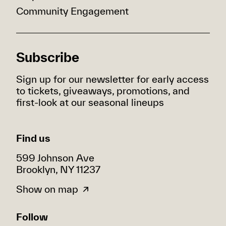
Community Engagement
Subscribe
Sign up for our newsletter for early access
to tickets, giveaways, promotions, and
first-look at our seasonal lineups
Find us
599 Johnson Ave
Brooklyn, NY 11237
Show on map
Follow