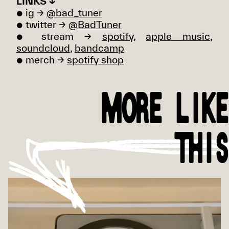
LINKS ↓
● ig →
@bad_tuner
● twitter →
@BadTuner
● stream →
spotify
,
apple music
,
soundcloud
,
bandcamp
● merch →
spotify shop
MORE LIKE
THIS