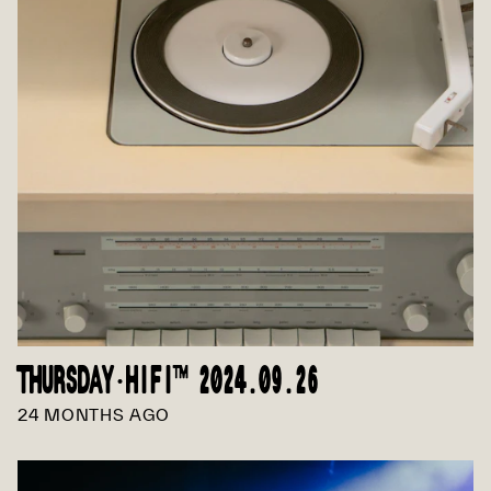
THURSDAY·HIFI™ 2024.09.26
24 MONTHS AGO