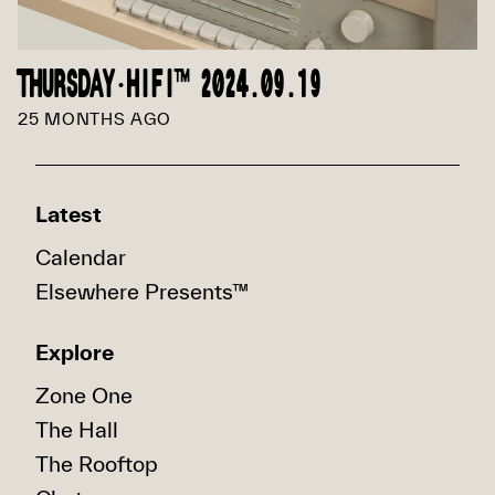
THURSDAY·HIFI™ 2024.09.19
25 MONTHS AGO
Latest
Calendar
Elsewhere Presents™
Explore
Zone One
The Hall
The Rooftop