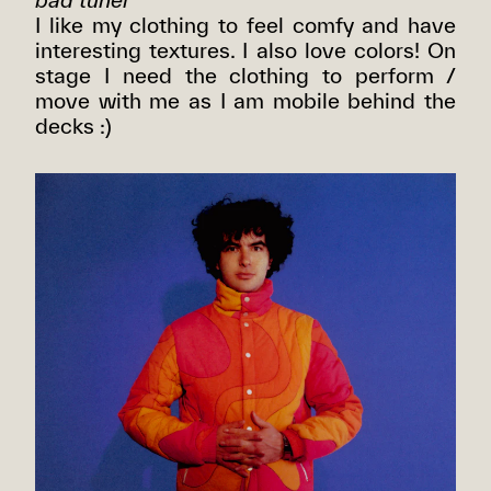
I like my clothing to feel comfy and have
interesting textures. I also love colors! On
stage I need the clothing to perform /
move with me as I am mobile behind the
decks :)