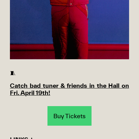
🧵
Catch bad tuner & friends in the Hall on
Fri. April 19th!
Buy Tickets