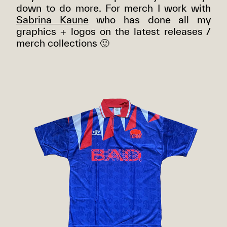
down to do more. For merch I work with
Sabrina Kaune
who has done all my
graphics + logos on the latest releases /
merch collections 🙂