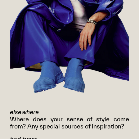
elsewhere
Where does your sense of style come
from? Any special sources of inspiration?
bad tuner