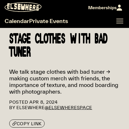
Memberships
Calendar
Private Events
STAGE CLOTHES WITH BAD
TUNER
We talk stage clothes with bad tuner →
making custom merch with friends, the
importance of texture, and mood boarding
with photographers.
POSTED
APR 8, 2024
BY
ELSEWHERE
@ELSEWHERESPACE
COPY LINK