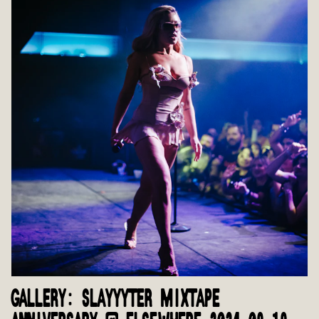
GALLERY: SLAYYYTER MIXTAPE