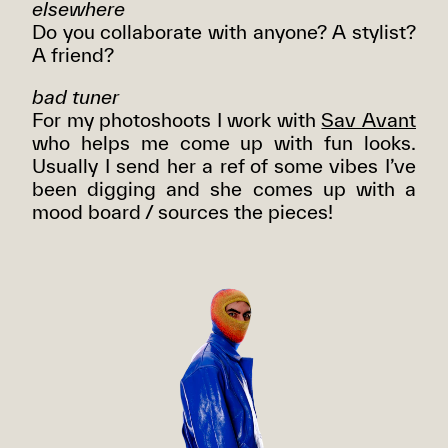
elsewhere
Do you collaborate with anyone? A stylist?
A friend?
bad tuner
For my photoshoots I work with
Sav Avant
who helps me come up with fun looks.
Usually I send her a ref of some vibes I’ve
been digging and she comes up with a
mood board / sources the pieces!