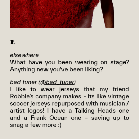
🧵
elsewhere
What have you been wearing on stage?
Anything new you've been liking?
bad tuner (
@bad_tuner
)
I like to wear jerseys that my friend
Robbie’s company
makes - its like vintage
soccer jerseys repurposed with musician /
artist logos! I have a Talking Heads one
and a Frank Ocean one – saving up to
snag a few more :)