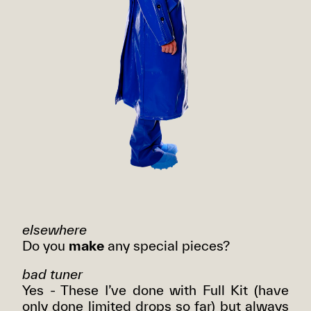
elsewhere
Do you
make
any special pieces?
bad tuner
Yes - These I’ve done with Full Kit (have
only done limited drops so far) but always