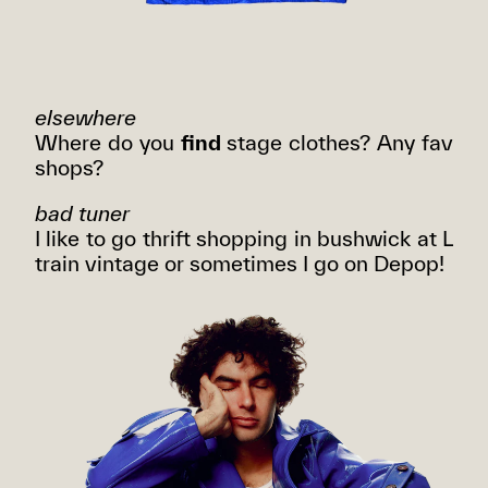
elsewhere
Where do you
find
stage clothes? Any fav
shops?
bad tuner
I like to go thrift shopping in bushwick at L
train vintage or sometimes I go on Depop!