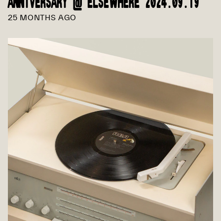
ANNIVERSARY @ ELSEWHERE 2024.09.19
25 MONTHS AGO