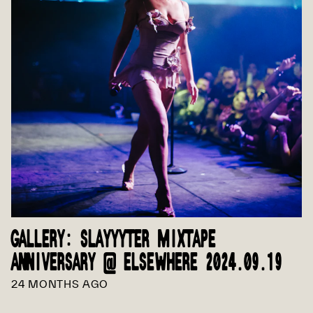
GALLERY: SLAYYYTER MIXTAPE
ANNIVERSARY @ ELSEWHERE 2024.09.19
24 MONTHS AGO