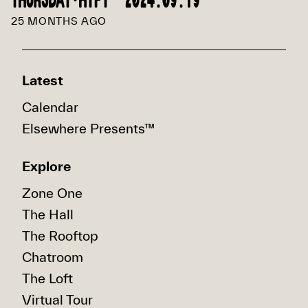
THURSDAY·HIFI™ 2024.09.19
25 MONTHS AGO
Latest
Calendar
Elsewhere Presents™
Explore
Zone One
The Hall
The Rooftop
Chatroom
The Loft
Virtual Tour