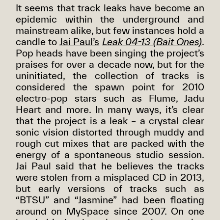
It seems that track leaks have become an
epidemic within the underground and
mainstream alike, but few instances hold a
candle to
Jai Paul’s
Leak 04-13 (Bait Ones)
.
Pop heads have been singing the project’s
praises for over a decade now, but for the
uninitiated, the collection of tracks is
considered the spawn point for 2010
electro-pop stars such as Flume, Jadu
Heart and more. In many ways, it’s clear
that the project is a leak – a crystal clear
sonic vision distorted through muddy and
rough cut mixes that are packed with the
energy of a spontaneous studio session.
Jai Paul said that he believes the tracks
were stolen from a misplaced CD in 2013,
but early versions of tracks such as
“BTSU” and “Jasmine” had been floating
around on MySpace since 2007. On one