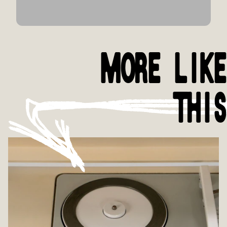
MORE LIKE
THIS