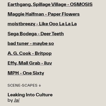
Earthgang, Spillage Village - OSMOSIS
Maggie Halfman - Paper Flowers
moistbreezy - Like Ooo La La La
Sega Bodega - Deer Teeth
bad tuner - maybe so
A. G. Cook - Britpop
Effy, Mall Grab - iluv
MPH - One Sixty
SCENE-SCAPES ↓
Leaking Into Culture
by
Jai