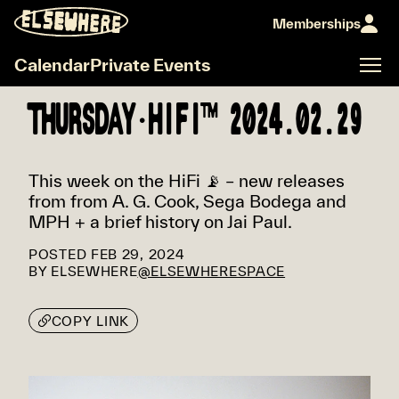
Memberships
Calendar
Private Events
THURSDAY·HIFI™ 2024.02.29
This week on the HiFi 📡 – new releases
from from A. G. Cook, Sega Bodega and
MPH + a brief history on Jai Paul.
POSTED
FEB 29, 2024
BY
ELSEWHERE
@ELSEWHERESPACE
COPY LINK