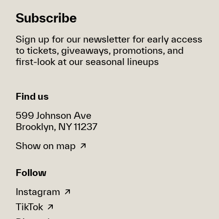
Subscribe
Sign up for our newsletter for early access
to tickets, giveaways, promotions, and
first-look at our seasonal lineups
Find us
599 Johnson Ave
Brooklyn, NY 11237
Show on map
Follow
Instagram
TikTok