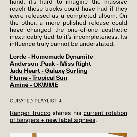
hand, it’s hard to imagine the massive
reach these tracks could have had if they
were released as a completed album. On
the other, a more polished release could
have changed the one-of-one aesthetic
inextricably tied to it’s incompleteness. Its
influence truly cannot be understated.
Lorde - Homemade Dynamite
Anderson .Paak - Miss Right
Jadu Heart - Galaxy Surfing
Flume - Tropical Sun
Aminé - OKWME
CURATED PLAYLIST ↓
Ranger Trucco
shares his
current rotation
of bangers + new label signees
.