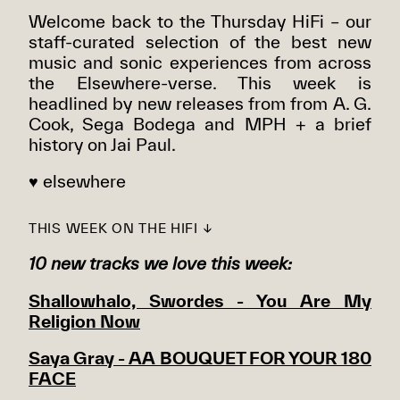
Welcome back to the Thursday HiFi – our
staff-curated selection of the best new
music and sonic experiences from across
the Elsewhere-verse. This week is
headlined by new releases from from A. G.
Cook, Sega Bodega and MPH + a brief
history on Jai Paul.
♥ elsewhere
THIS WEEK ON THE HIFI ↓
10 new tracks we love this week:
Shallowhalo, Swordes - You Are My
Religion Now
Saya Gray - AA BOUQUET FOR YOUR 180
FACE