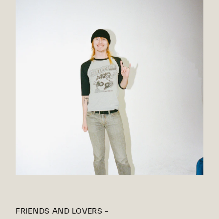
FRIENDS AND LOVERS –