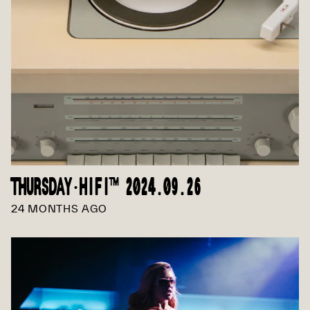
THURSDAY·HIFI™ 2024.09.26
24 MONTHS AGO