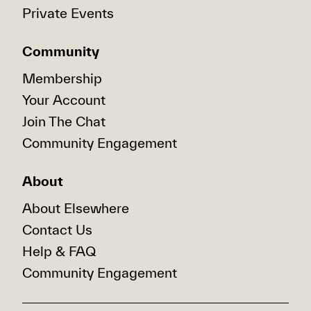
Private Events
Community
Membership
Your Account
Join The Chat
Community Engagement
About
About Elsewhere
Contact Us
Help & FAQ
Community Engagement