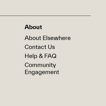
About
About Elsewhere
Contact Us
Help & FAQ
Community
Engagement