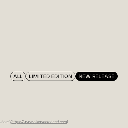
ALL
LIMITED EDITION
NEW RELEASE
here' (
https://www.elsewhereband.com
)