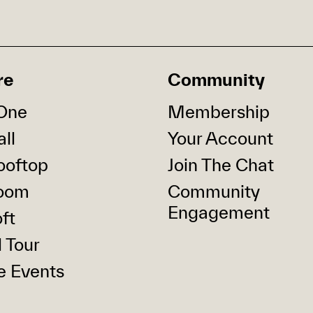
re
Community
One
Membership
ll
Your Account
ooftop
Join The Chat
oom
Community
Engagement
ft
l Tour
e Events