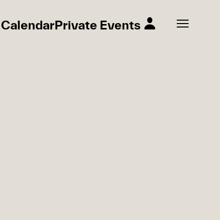
Calendar
Private Events