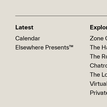
Latest
Explo
Calendar
Zone 
Elsewhere Presents™
The Ha
The R
Chatr
The Lo
Virtua
Privat