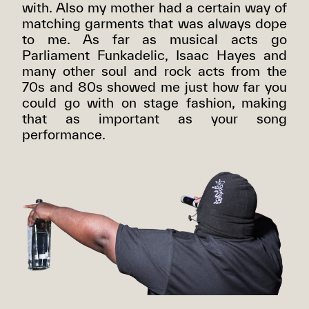
with. Also my mother had a certain way of
matching garments that was always dope
to me. As far as musical acts go
Parliament Funkadelic, Isaac Hayes and
many other soul and rock acts from the
70s and 80s showed me just how far you
could go with on stage fashion, making
that as important as your song
performance.