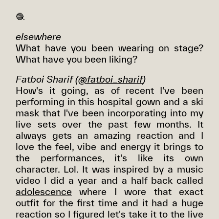
🧶
elsewhere
What have you been wearing on stage?
What have you been liking?
Fatboi Sharif
(
@fatboi_sharif
)
How's it going, as of recent I've been
performing in this hospital gown and a ski
mask that I've been incorporating into my
live sets over the past few months. It
always gets an amazing reaction and I
love the feel, vibe and energy it brings to
the performances, it's like its own
character. Lol. It was inspired by a music
video I did a year and a half back called
adolescence
where I wore that exact
outfit for the first time and it had a huge
reaction so I figured let's take it to the live