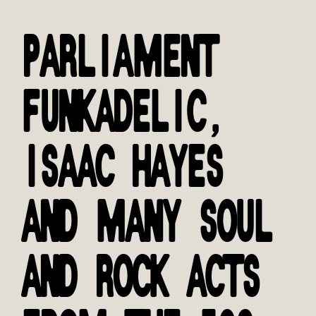
PARLIAMENT
FUNKADELIC,
ISAAC HAYES
AND MANY SOUL
AND ROCK ACTS