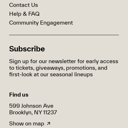
Contact Us
Help & FAQ
Community Engagement
Subscribe
Sign up for our newsletter for early access
to tickets, giveaways, promotions, and
first-look at our seasonal lineups
Find us
599 Johnson Ave
Brooklyn, NY 11237
Show on map