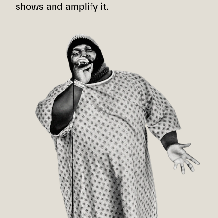
shows and amplify it.