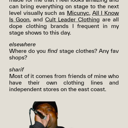
can bring everything on stage to the next
level visually such as
Micunyc
,
All I Know
Is Goon
, and
Cult Leader Clothing
are all
dope clothing brands I frequent in my
stage shows to this day.
elsewhere
Where do you
find
stage clothes? Any fav
shops?
sharif
Most of it comes from friends of mine who
have their own clothing lines and
independent stores on the east coast.