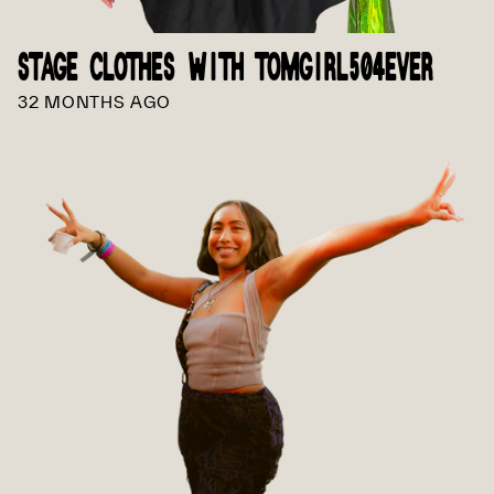
STAGE CLOTHES WITH TOMGIRL504EVER
32 MONTHS AGO