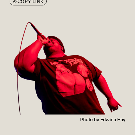
COPY LINK
Photo by Edwina Hay