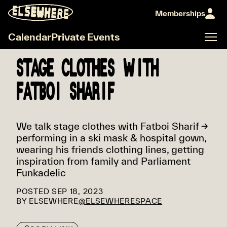
Memberships
Calendar
Private Events
STAGE CLOTHES WITH
FATBOI SHARIF
We talk stage clothes with Fatboi Sharif →
performing in a ski mask & hospital gown,
wearing his friends clothing lines, getting
inspiration from family and Parliament
Funkadelic
POSTED
SEP 18, 2023
BY
ELSEWHERE
@ELSEWHERESPACE