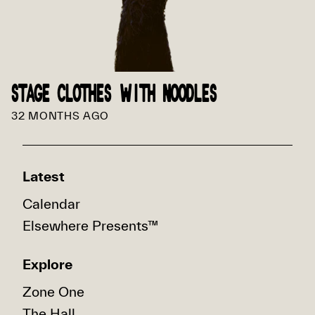
STAGE CLOTHES WITH NOODLES
32 MONTHS AGO
Latest
Calendar
Elsewhere Presents™
Explore
Zone One
The Hall