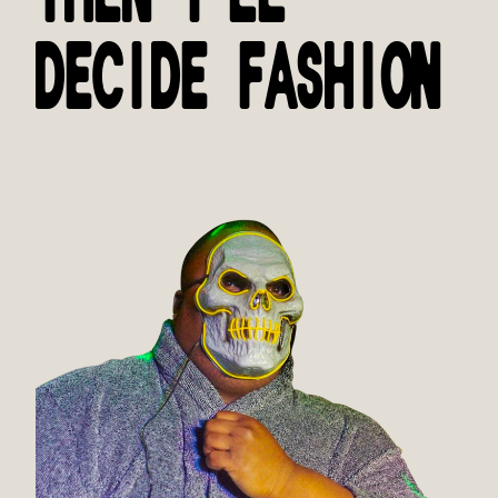
DECIDE FASHION