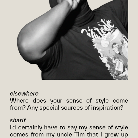
elsewhere
Where does your sense of style come
from? Any special sources of inspiration?
sharif
I'd certainly have to say my sense of style
comes from my uncle Tim that I grew up