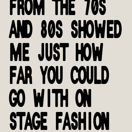
FROM THE 70S
AND 80S SHOWED
ME JUST HOW
FAR YOU COULD
GO WITH ON
STAGE FASHION