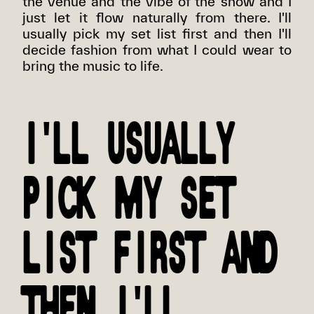
the venue and the vibe of the show and I
just let it flow naturally from there. I'll
usually pick my set list first and then I'll
decide fashion from what I could wear to
bring the music to life.
I'LL USUALLY
PICK MY SET
LIST FIRST AND
THEN I'LL