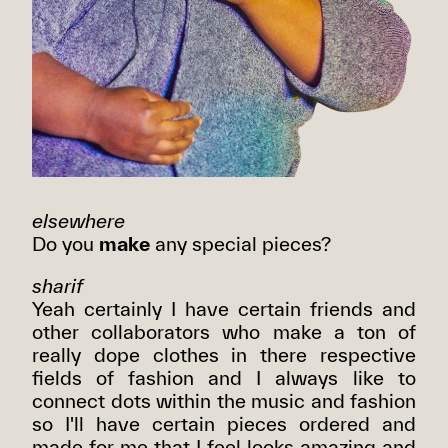
elsewhere
Do you
make
any special pieces?
sharif
Yeah certainly I have certain friends and
other collaborators who make a ton of
really dope clothes in there respective
fields of fashion and I always like to
connect dots within the music and fashion
so I'll have certain pieces ordered and
made for me that I feel looks amazing and