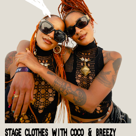
STAGE CLOTHES WITH COCO & BREEZY