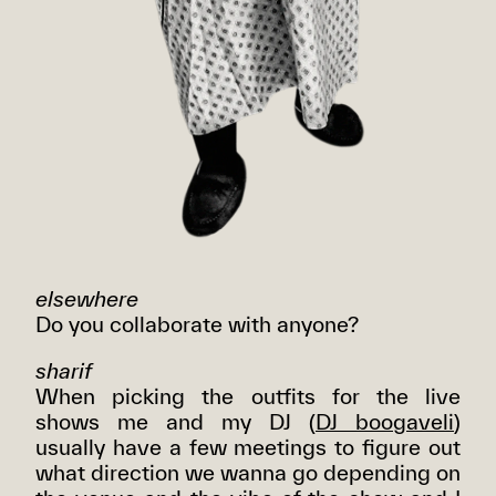
elsewhere
Do you collaborate with anyone?
sharif
When picking the outfits for the live
shows me and my DJ (
DJ boogaveli
)
usually have a few meetings to figure out
what direction we wanna go depending on