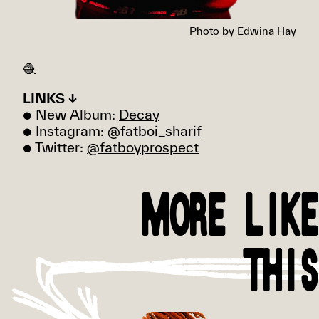
Photo by Edwina Hay
🧶
LINKS ↓
● New Album:
Decay
● Instagram:
@fatboi_sharif
● Twitter:
@fatboyprospect
MORE LIKE
THIS