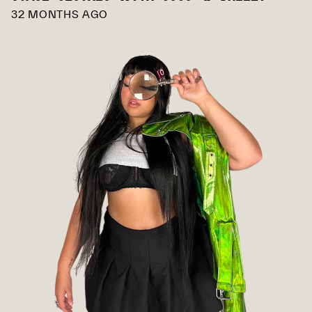
32 MONTHS AGO