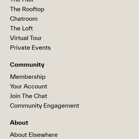
The Rooftop
Chatroom
The Loft
Virtual Tour
Private Events
Community
Membership
Your Account
Join The Chat
Community Engagement
About
About Elsewhere