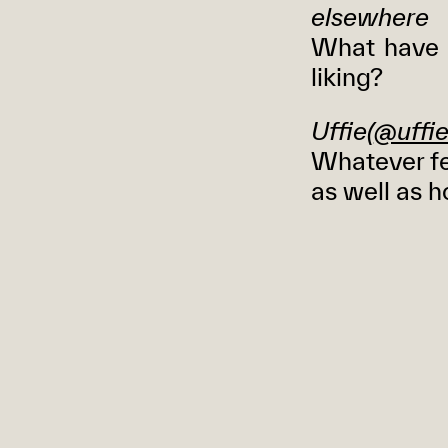
elsewhere
What have 
liking?
Uffie(
@uffie
Whatever fe
as well as h