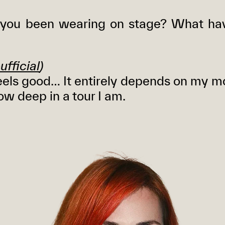
you been wearing on stage? What ha
ufficial
)
els good… It entirely depends on my m
ow deep in a tour I am.