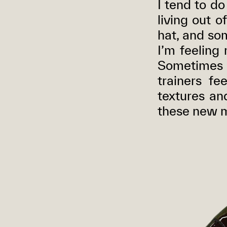
I tend to do
living out o
hat, and so
I’m feeling
Sometimes w
trainers fe
textures and
these new m