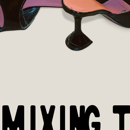
 MIXING T