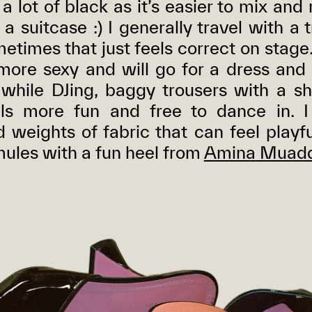
 a lot of black as it’s easier to mix an
f a suitcase :) I generally travel with a
metimes that just feels correct on stag
 more sexy and will go for a dress and
hile DJing, baggy trousers with a s
els more fun and free to dance in. I
 weights of fabric that can feel playfu
ules with a fun heel from
Amina Muadd