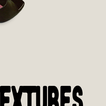
EXTURES