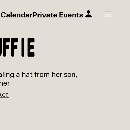
Calendar
Private Events
UFFIE
aling a hat from her son,
her
ACE