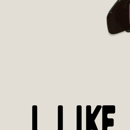
I LIKE