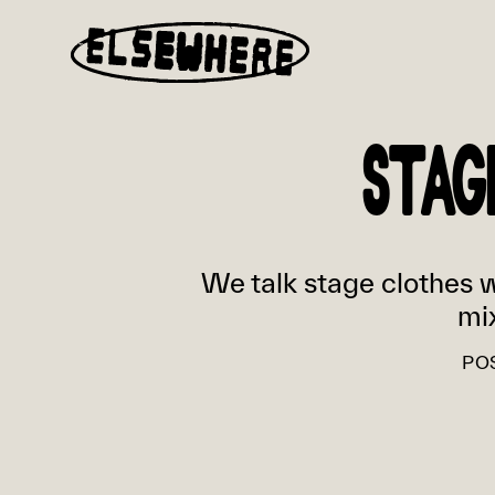
STAG
We talk stage clothes wi
mi
PO