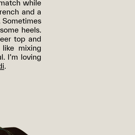
d match while
 trench and a
e. Sometimes
 some heels.
heer top and
 like mixing
l. I’m loving
i
.