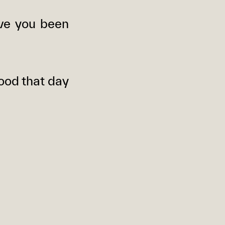
ve you been
ood that day