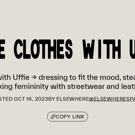
E CLOTHES WITH 
th Uffie → dressing to fit the mood, ste
xing femininity with streetwear and leat
STED
OCT 16, 2023
BY
ELSEWHERE
@ELSEWHERESP
COPY LINK